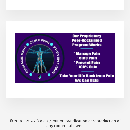
© 2006–2026. No distribution, syndication or reproduction of
any content allowed