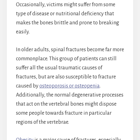
Occasionally, victims might suffer from some
type of disease or nutritional deficiency that
makes the bones brittle and prone to breaking
easily.
In older adults, spinal fractures become far more
commonplace. This group of patients can still
suffer all the usual traumatic causes of
fractures, but are also susceptible to fracture
caused by
osteoporosis or osteopenia
.
Additionally, the normal degenerative processes
that act on the vertebral bones might dispose
some people towards fracture in particular
regions of the vertebrae.