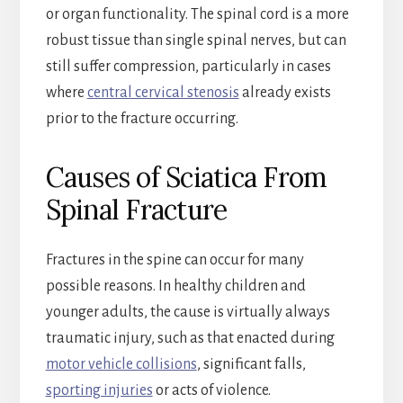
or organ functionality. The spinal cord is a more
robust tissue than single spinal nerves, but can
still suffer compression, particularly in cases
where
central cervical stenosis
already exists
prior to the fracture occurring.
Causes of Sciatica From
Spinal Fracture
Fractures in the spine can occur for many
possible reasons. In healthy children and
younger adults, the cause is virtually always
traumatic injury, such as that enacted during
motor vehicle collisions
, significant falls,
sporting injuries
or acts of violence.