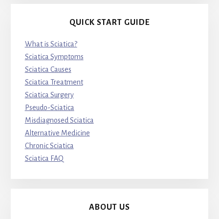
QUICK START GUIDE
What is Sciatica?
Sciatica Symptoms
Sciatica Causes
Sciatica Treatment
Sciatica Surgery
Pseudo-Sciatica
Misdiagnosed Sciatica
Alternative Medicine
Chronic Sciatica
Sciatica FAQ
ABOUT US