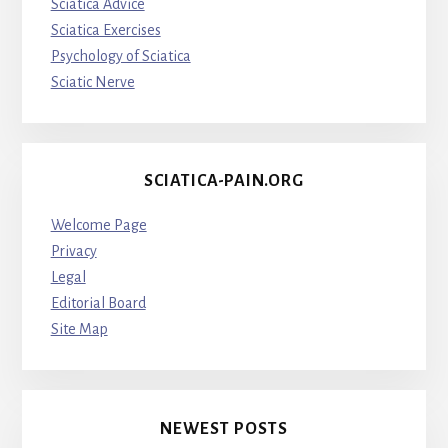
Sciatica Advice
Sciatica Exercises
Psychology of Sciatica
Sciatic Nerve
SCIATICA-PAIN.ORG
Welcome Page
Privacy
Legal
Editorial Board
Site Map
NEWEST POSTS