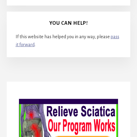
YOU CAN HELP!
If this website has helped you in any way, please
pass
it forward
.