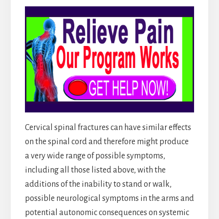
Cervical spinal fractures can have similar effects
on the spinal cord and therefore might produce
a very wide range of possible symptoms,
including all those listed above, with the
additions of the inability to stand or walk,
possible neurological symptoms in the arms and
potential autonomic consequences on systemic