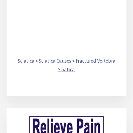
Sciatica
>
Sciatica Causes
>
Fractured Vertebra
Sciatica
Primary
Sidebar