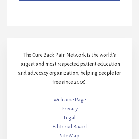
The Cure Back Pain Network is the world’s
largest and most respected patient education
and advocacy organization, helping people for
free since 2006.
Welcome Page
Privacy
Legal
Editorial Board
Site Map