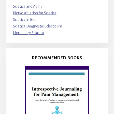
Sciatica and Aging
Nerve Ablation for Sciatica
Sciatica in Bed
Sciatica Diagnostic Eclecticism
Hereditary Sciatica
RECOMMENDED BOOKS