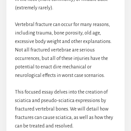
(extremely rarely).
Vertebral fracture can occur for many reasons,
including trauma, bone porosity, old age,
excessive body weight and other explanations.
Not all fractured vertebrae are serious
occurrences, but all of these injuries have the
potential to enact dire mechanical or
neurological effects in worst case scenarios.
This focused essay delves into the creation of
sciatica and pseudo-sciatica expressions by
fractured vertebral bones. We will detail how
fractures can cause sciatica, as well as how they
can be treated and resolved.