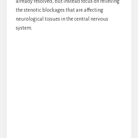
already resolved, but instead focus on relieving
the stenotic blockages that are affecting
neurological tissues in the central nervous
system.