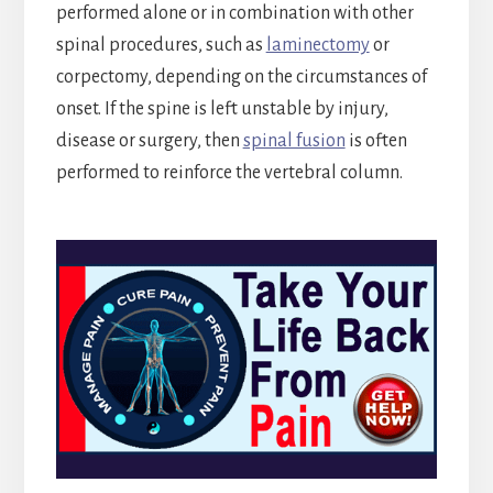
performed alone or in combination with other
spinal procedures, such as
laminectomy
or
corpectomy, depending on the circumstances of
onset. If the spine is left unstable by injury,
disease or surgery, then
spinal fusion
is often
performed to reinforce the vertebral column.