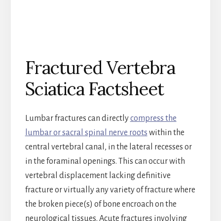
Fractured Vertebra
Sciatica Factsheet
Lumbar fractures can directly
compress the
lumbar or sacral spinal nerve roots
within the
central vertebral canal, in the lateral recesses or
in the foraminal openings. This can occur with
vertebral displacement lacking definitive
fracture or virtually any variety of fracture where
the broken piece(s) of bone encroach on the
neurological tissues. Acute fractures involving