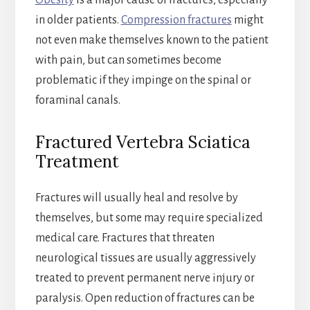
Obesity
is a major cause of fractures, especially
in older patients.
Compression fractures
might
not even make themselves known to the patient
with pain, but can sometimes become
problematic if they impinge on the spinal or
foraminal canals.
Fractured Vertebra Sciatica
Treatment
Fractures will usually heal and resolve by
themselves, but some may require specialized
medical care. Fractures that threaten
neurological tissues are usually aggressively
treated to prevent permanent nerve injury or
paralysis. Open reduction of fractures can be