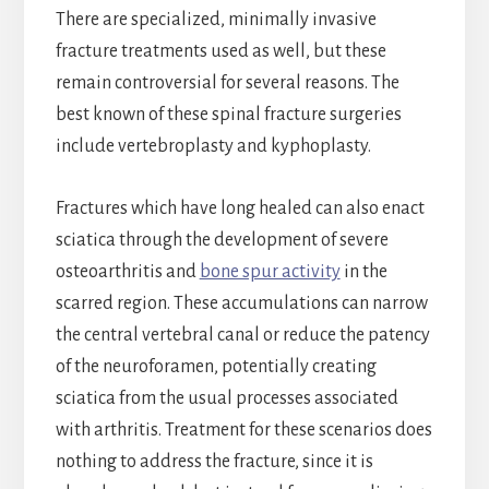
There are specialized, minimally invasive
fracture treatments used as well, but these
remain controversial for several reasons. The
best known of these spinal fracture surgeries
include vertebroplasty and kyphoplasty.
Fractures which have long healed can also enact
sciatica through the development of severe
osteoarthritis and
bone spur activity
in the
scarred region. These accumulations can narrow
the central vertebral canal or reduce the patency
of the neuroforamen, potentially creating
sciatica from the usual processes associated
with arthritis. Treatment for these scenarios does
nothing to address the fracture, since it is