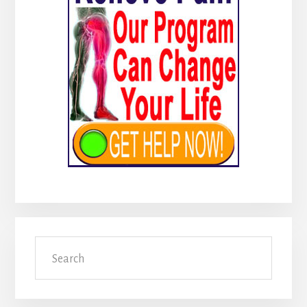
Search