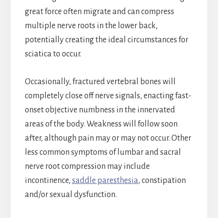
great force often migrate and can compress
multiple nerve roots in the lower back,
potentially creating the ideal circumstances for
sciatica to occur.
Occasionally, fractured vertebral bones will
completely close off nerve signals, enacting fast-
onset objective numbness in the innervated
areas of the body. Weakness will follow soon
after, although pain may or may not occur. Other
less common symptoms of lumbar and sacral
nerve root compression may include
incontinence,
saddle paresthesia
, constipation
and/or sexual dysfunction.