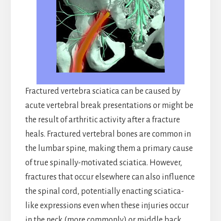
Fractured vertebra sciatica can be caused by
acute vertebral break presentations or might be
the result of arthritic activity after a fracture
heals. Fractured vertebral bones are common in
the lumbar spine, making them a primary cause
of true spinally-motivated sciatica. However,
fractures that occur elsewhere can also influence
the spinal cord, potentially enacting sciatica-
like expressions even when these injuries occur
in the neck (more commonly) or middle back