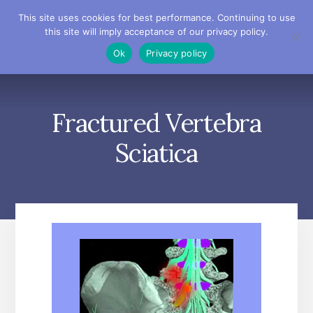
Skip
Skip
Skip
This site uses cookies for best performance. Continuing to use
to
to
to
this site will imply acceptance of our privacy policy.
primary
content
footer
MENU
Ok
Privacy policy
sidebar
Fractured Vertebra
Sciatica