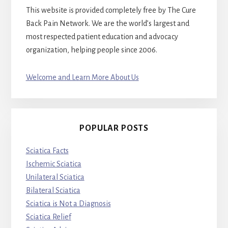
This website is provided completely free by The Cure
Back Pain Network. We are the world’s largest and
most respected patient education and advocacy
organization, helping people since 2006.
Welcome and Learn More About Us
POPULAR POSTS
Sciatica Facts
Ischemic Sciatica
Unilateral Sciatica
Bilateral Sciatica
Sciatica is Not a Diagnosis
Sciatica Relief