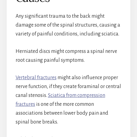
Any significant trauma to the back might
damage some of the spinal structures, causing a
variety of painful conditions, including sciatica.
Herniated discs might compress a spinal nerve
root causing painful symptoms.
Vertebral fractures
might also influence proper
nerve function, if they create foraminal or central
canal stenosis.
Sciatica from compression
fractures
is one of the more common
associations between lower body pain and
spinal bone breaks.