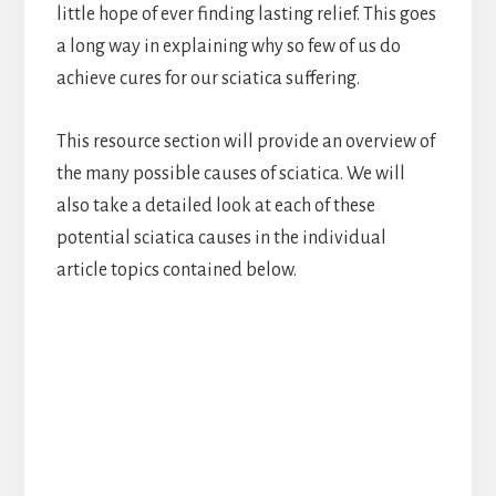
little hope of ever finding lasting relief. This goes
a long way in explaining why so few of us do
achieve cures for our sciatica suffering.
This resource section will provide an overview of
the many possible causes of sciatica. We will
also take a detailed look at each of these
potential sciatica causes in the individual
article topics contained below.