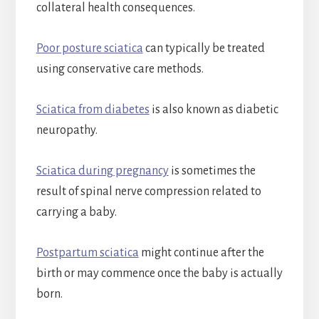
collateral health consequences.
Poor posture sciatica
can typically be treated
using conservative care methods.
Sciatica from diabetes
is also known as diabetic
neuropathy.
Sciatica during pregnancy
is sometimes the
result of spinal nerve compression related to
carrying a baby.
Postpartum sciatica
might continue after the
birth or may commence once the baby is actually
born.