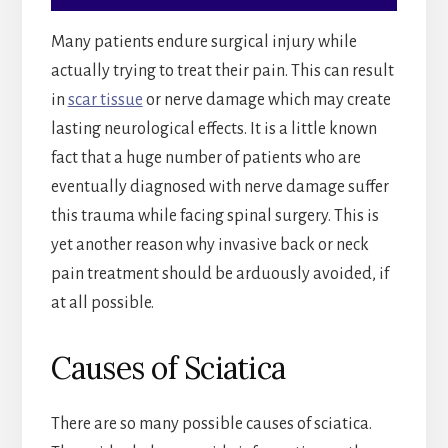
Many patients endure surgical injury while
actually trying to treat their pain. This can result
in
scar tissue
or nerve damage which may create
lasting neurological effects. It is a little known
fact that a huge number of patients who are
eventually diagnosed with nerve damage suffer
this trauma while facing spinal surgery. This is
yet another reason why invasive back or neck
pain treatment should be arduously avoided, if
at all possible.
Causes of Sciatica
There are so many possible causes of sciatica.