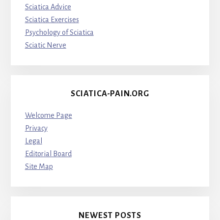
Sciatica Advice
Sciatica Exercises
Psychology of Sciatica
Sciatic Nerve
SCIATICA-PAIN.ORG
Welcome Page
Privacy
Legal
Editorial Board
Site Map
NEWEST POSTS