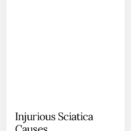
Injurious Sciatica
Causes