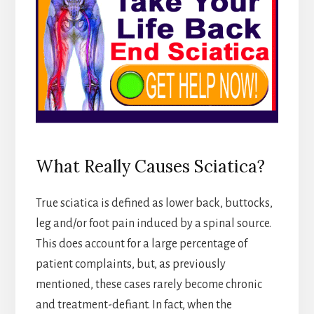
What Really Causes Sciatica?
True sciatica is defined as lower back, buttocks,
leg and/or foot pain induced by a spinal source.
This does account for a large percentage of
patient complaints, but, as previously
mentioned, these cases rarely become chronic
and treatment-defiant. In fact, when the