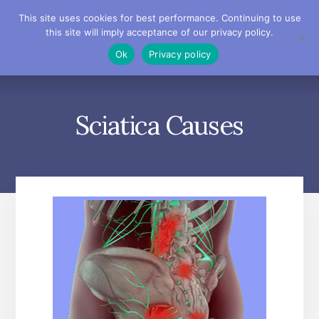
Skip
Skip
Skip
This site uses cookies for best performance. Continuing to use
to
to
to
this site will imply acceptance of our privacy policy.
primary
content
footer
MENU
Ok
Privacy policy
sidebar
Sciatica Causes