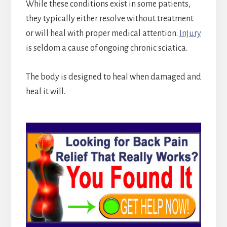
While these conditions exist in some patients,
they typically either resolve without treatment
or will heal with proper medical attention.
Injury
is seldom a cause of ongoing chronic sciatica.
The body is designed to heal when damaged and
heal it will.