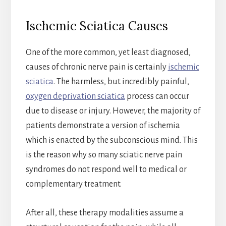
Ischemic Sciatica Causes
One of the more common, yet least diagnosed,
causes of chronic nerve pain is certainly
ischemic
sciatica
. The harmless, but incredibly painful,
oxygen deprivation sciatica
process can occur
due to disease or injury. However, the majority of
patients demonstrate a version of ischemia
which is enacted by the subconscious mind. This
is the reason why so many sciatic nerve pain
syndromes do not respond well to medical or
complementary treatment.
After all, these therapy modalities assume a