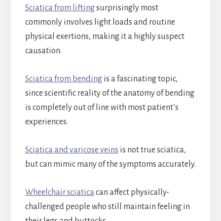
Sciatica from lifting
surprisingly most
commonly involves light loads and routine
physical exertions, making it a highly suspect
causation.
Sciatica from bending
is a fascinating topic,
since scientific reality of the anatomy of bending
is completely out of line with most patient’s
experiences.
Sciatica and varicose veins
is not true sciatica,
but can mimic many of the symptoms accurately.
Wheelchair sciatica
can affect physically-
challenged people who still maintain feeling in