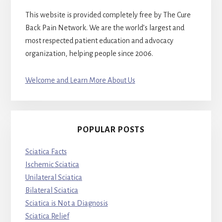
This website is provided completely free by The Cure
Back Pain Network. We are the world’s largest and
most respected patient education and advocacy
organization, helping people since 2006.
Welcome and Learn More About Us
POPULAR POSTS
Sciatica Facts
Ischemic Sciatica
Unilateral Sciatica
Bilateral Sciatica
Sciatica is Not a Diagnosis
Sciatica Relief