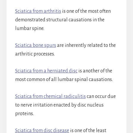
Sciatica from arthritis
is one of the most often
demonstrated structural causations in the
lumbar spine.
Sciatica bone spurs
are inherently related to the
arthritic processes.
Sciatica from a herniated disc
is another of the
most common of all lumbar spinal causations.
Sciatica from chemical radiculitis
can occur due
to nerve irritation enacted by disc nucleus
proteins.
Sciatica from disc disease
is one of the least