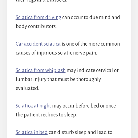
their legs and buttocks.
Sciatica from driving
can occur to due mind and
body contributors.
Car accident sciatica
is one of the more common
causes of injurious sciatic nerve pain.
Sciatica from whiplash
may indicate cervical or
lumbar injury that must be thoroughly
evaluated.
Sciatica at night
may occur before bed or once
the patient reclines to sleep.
Sciatica in bed
can disturb sleep and lead to