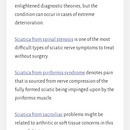
enlightened diagnostic theories, but the
condition can occur in cases of extreme
deterioration.
Sciatica from spinal stenosis
is one of the most
difficult types of sciatic nerve symptoms to treat
without surgery.
Sciatica from piriformis syndrome
denotes pain
that is sourced from nerve compression of the
fully formed sciatic being impinged upon by the
piriformis muscle.
Sciatica from sacroiliac
problems might be
related to arthritic or soft tissue concerns in this