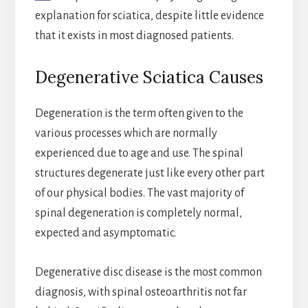
explanation for sciatica, despite little evidence
that it exists in most diagnosed patients.
Degenerative Sciatica Causes
Degeneration is the term often given to the
various processes which are normally
experienced due to age and use. The spinal
structures degenerate just like every other part
of our physical bodies. The vast majority of
spinal degeneration is completely normal,
expected and asymptomatic.
Degenerative disc disease is the most common
diagnosis, with spinal osteoarthritis not far