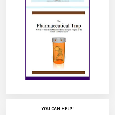
YOU CAN HELP!