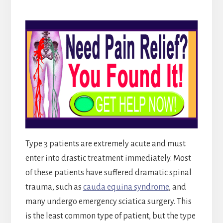
Type 3 patients are extremely acute and must
enter into drastic treatment immediately. Most
of these patients have suffered dramatic spinal
trauma, such as
cauda equina syndrome
, and
many undergo emergency sciatica surgery. This
is the least common type of patient, but the type