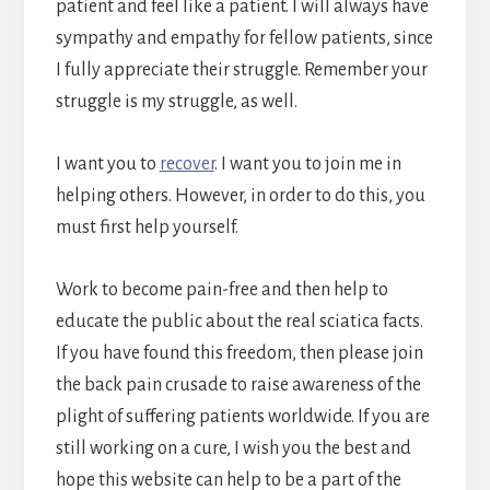
patient and feel like a patient. I will always have
sympathy and empathy for fellow patients, since
I fully appreciate their struggle. Remember your
struggle is my struggle, as well.
I want you to
recover
. I want you to join me in
helping others. However, in order to do this, you
must first help yourself.
Work to become pain-free and then help to
educate the public about the real sciatica facts.
If you have found this freedom, then please join
the back pain crusade to raise awareness of the
plight of suffering patients worldwide. If you are
still working on a cure, I wish you the best and
hope this website can help to be a part of the