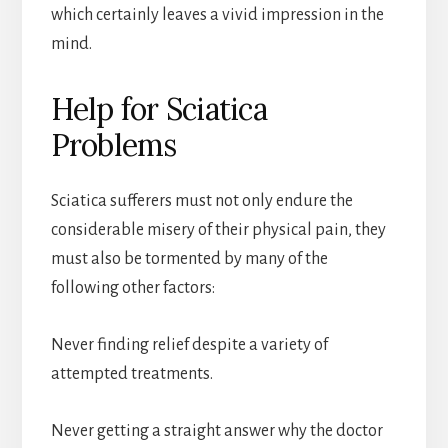
which certainly leaves a vivid impression in the
mind.
Help for Sciatica
Problems
Sciatica sufferers must not only endure the
considerable misery of their physical pain, they
must also be tormented by many of the
following other factors:
Never finding relief despite a variety of
attempted treatments.
Never getting a straight answer why the doctor