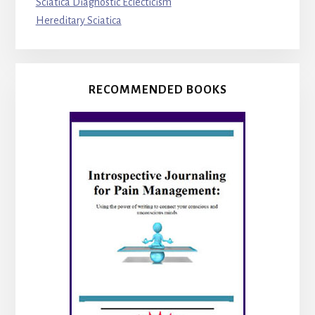
Sciatica Diagnostic Eclecticism
Hereditary Sciatica
RECOMMENDED BOOKS