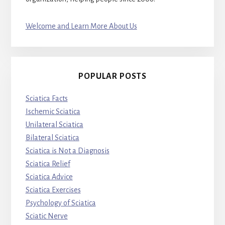
Welcome and Learn More About Us
POPULAR POSTS
Sciatica Facts
Ischemic Sciatica
Unilateral Sciatica
Bilateral Sciatica
Sciatica is Not a Diagnosis
Sciatica Relief
Sciatica Advice
Sciatica Exercises
Psychology of Sciatica
Sciatic Nerve