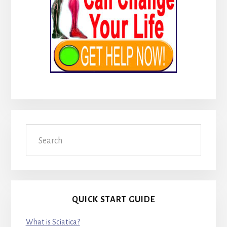
Search
QUICK START GUIDE
What is Sciatica?