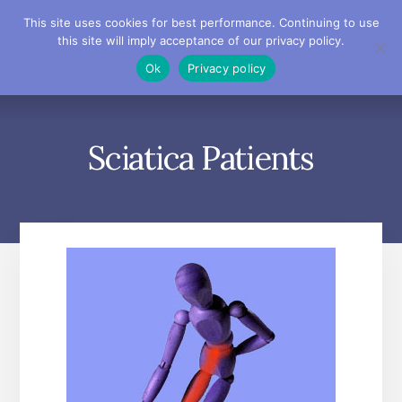
Skip
Skip
Skip
This site uses cookies for best performance. Continuing to use
to
to
to
this site will imply acceptance of our privacy policy.
primary
content
footer
MENU
Ok
Privacy policy
sidebar
Sciatica Patients