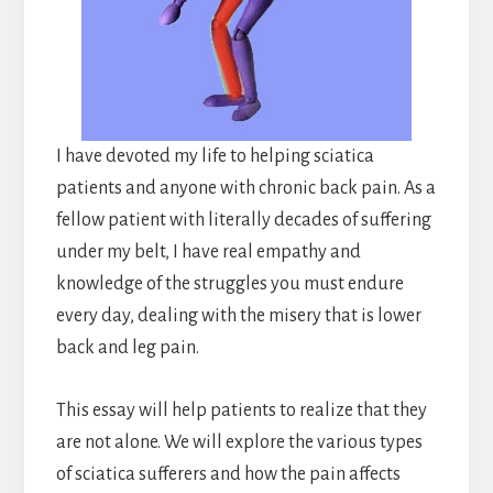
I have devoted my life to helping sciatica
patients and anyone with chronic back pain. As a
fellow patient with literally decades of suffering
under my belt, I have real empathy and
knowledge of the struggles you must endure
every day, dealing with the misery that is lower
back and leg pain.
This essay will help patients to realize that they
are not alone. We will explore the various types
of sciatica sufferers and how the pain affects