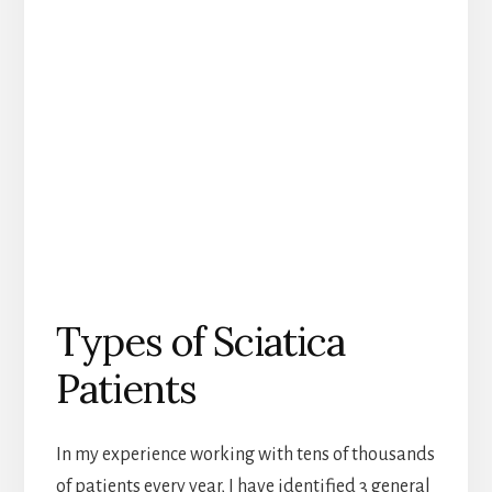
Types of Sciatica
Patients
In my experience working with tens of thousands
of patients every year, I have identified 3 general