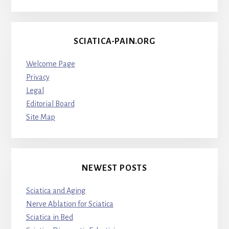
SCIATICA-PAIN.ORG
Welcome Page
Privacy
Legal
Editorial Board
Site Map
NEWEST POSTS
Sciatica and Aging
Nerve Ablation for Sciatica
Sciatica in Bed