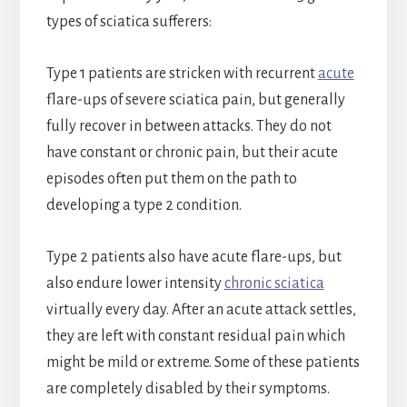
types of sciatica sufferers:
Type 1 patients are stricken with recurrent
acute
flare-ups of severe sciatica pain, but generally
fully recover in between attacks. They do not
have constant or chronic pain, but their acute
episodes often put them on the path to
developing a type 2 condition.
Type 2 patients also have acute flare-ups, but
also endure lower intensity
chronic sciatica
virtually every day. After an acute attack settles,
they are left with constant residual pain which
might be mild or extreme. Some of these patients
are completely disabled by their symptoms.