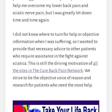
help me overcome my lower back pain and
sciatic nerve pain, but I was greatly let down
time and time again.
I did not know where to turn for help or objective
information when I was suffering, so I wanted to
provide that necessary advice to other patients
who require assistance in the fight against
sciatica. This is still the driving motivation of
all
the sites in The Cure Back Pain Network
. We
strive to be the objective voice of reason and
research for patients who need the most help.