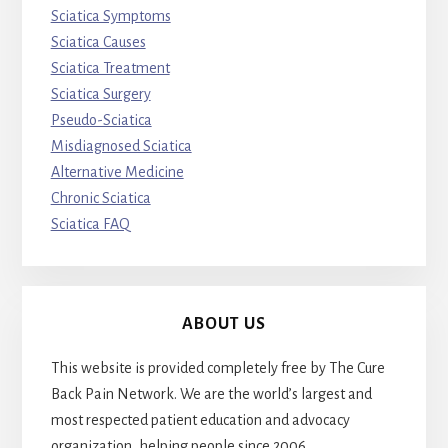
Sciatica Symptoms
Sciatica Causes
Sciatica Treatment
Sciatica Surgery
Pseudo-Sciatica
Misdiagnosed Sciatica
Alternative Medicine
Chronic Sciatica
Sciatica FAQ
ABOUT US
This website is provided completely free by The Cure
Back Pain Network. We are the world’s largest and
most respected patient education and advocacy
organization, helping people since 2006.