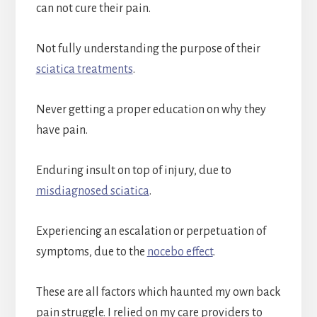
can not cure their pain.
Not fully understanding the purpose of their
sciatica treatments
.
Never getting a proper education on why they
have pain.
Enduring insult on top of injury, due to
misdiagnosed sciatica
.
Experiencing an escalation or perpetuation of
symptoms, due to the
nocebo effect
.
These are all factors which haunted my own back
pain struggle. I relied on my care providers to