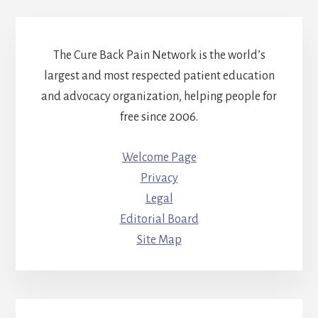
The Cure Back Pain Network is the world’s
largest and most respected patient education
and advocacy organization, helping people for
free since 2006.
Welcome Page
Privacy
Legal
Editorial Board
Site Map