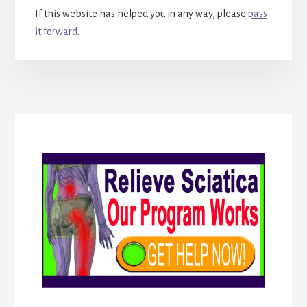
If this website has helped you in any way, please
pass
it forward
.