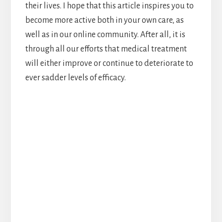
their lives. I hope that this article inspires you to
become more active both in your own care, as
well as in our online community. After all, it is
through all our efforts that medical treatment
will either improve or continue to deteriorate to
ever sadder levels of efficacy.