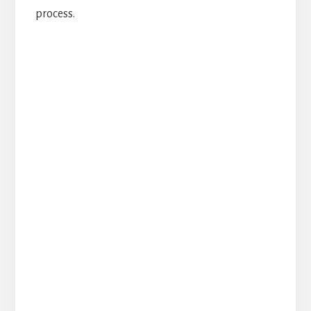
process.