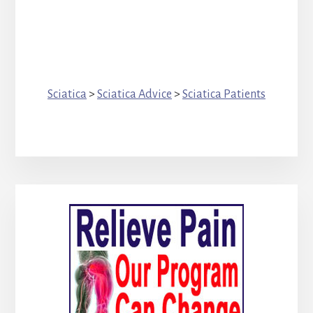
Sciatica
>
Sciatica Advice
>
Sciatica Patients
Primary
Sidebar