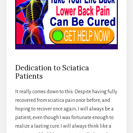
Dedication to Sciatica
Patients
It really comes down to this: Despite having fully
recovered from sciatica pain once before, and
hoping to recover once again, I will always be a
patient, even though I was fortunate enough to
realize a lasting cure. I will always think like a