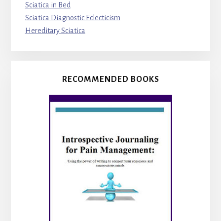
Sciatica in Bed
Sciatica Diagnostic Eclecticism
Hereditary Sciatica
RECOMMENDED BOOKS