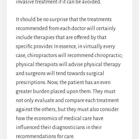
invasive treatment if it can be avoided.
It should be no surprise that the treatments
recommended from each doctor will certainly
include therapies that are offered by that
specific provider. In essence, in virtually every
case, chiropractors will recommend chiropractic;
physical therapists will advise physical therapy
and surgeons will tend towards surgical
prescriptions. Now, the patient has an even
greater burden placed upon them. They must
not only evaluate and compare each treatment
against the others, but they must also consider
how the economics of medical care have
influenced their diagnosticians in their
recommendations for care.