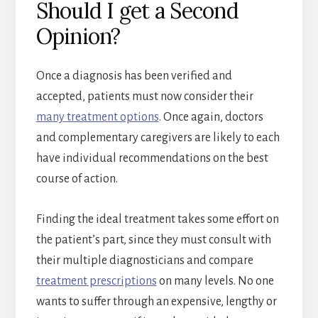
Should I get a Second
Opinion?
Once a diagnosis has been verified and
accepted, patients must now consider their
many treatment options
. Once again, doctors
and complementary caregivers are likely to each
have individual recommendations on the best
course of action.
Finding the ideal treatment takes some effort on
the patient’s part, since they must consult with
their multiple diagnosticians and compare
treatment prescriptions
on many levels. No one
wants to suffer through an expensive, lengthy or