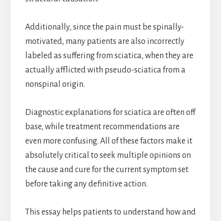
Additionally, since the pain must be spinally-
motivated, many patients are also incorrectly
labeled as suffering from sciatica, when they are
actually afflicted with pseudo-sciatica from a
nonspinal origin.
Diagnostic explanations for sciatica are often off
base, while treatment recommendations are
even more confusing. All of these factors make it
absolutely critical to seek multiple opinions on
the cause and cure for the current symptom set
before taking any definitive action.
This essay helps patients to understand how and