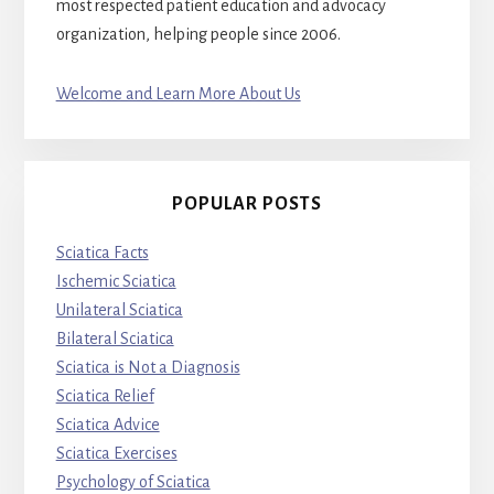
most respected patient education and advocacy
organization, helping people since 2006.
Welcome and Learn More About Us
POPULAR POSTS
Sciatica Facts
Ischemic Sciatica
Unilateral Sciatica
Bilateral Sciatica
Sciatica is Not a Diagnosis
Sciatica Relief
Sciatica Advice
Sciatica Exercises
Psychology of Sciatica