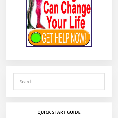
Search
QUICK START GUIDE