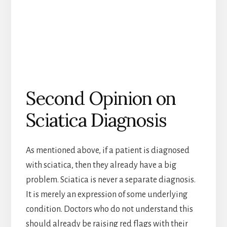
Second Opinion on
Sciatica Diagnosis
As mentioned above, if a patient is diagnosed
with sciatica, then they already have a big
problem. Sciatica is never a separate diagnosis.
It is merely an expression of some underlying
condition. Doctors who do not understand this
should already be raising red flags with their