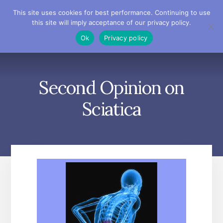
Skip
Skip
Skip
This site uses cookies for best performance. Continuing to use
to
to
to
this site will imply acceptance of our privacy policy.
primary
content
footer
MENU
Ok
Privacy policy
sidebar
Second Opinion on
Sciatica