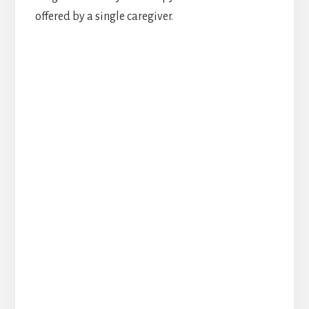
offered by a single caregiver.