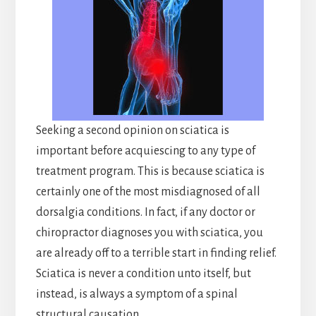
Seeking a second opinion on sciatica is
important before acquiescing to any type of
treatment program. This is because sciatica is
certainly one of the most misdiagnosed of all
dorsalgia conditions. In fact, if any doctor or
chiropractor diagnoses you with sciatica, you
are already off to a terrible start in finding relief.
Sciatica is never a condition unto itself, but
instead, is always a symptom of a spinal
structural causation.