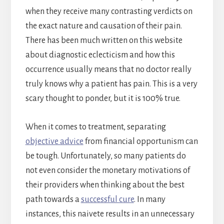
when they receive many contrasting verdicts on
the exact nature and causation of their pain.
There has been much written on this website
about diagnostic eclecticism and how this
occurrence usually means that no doctor really
truly knows why a patient has pain. This is a very
scary thought to ponder, but it is 100% true.
When it comes to treatment, separating
objective advice
from financial opportunism can
be tough. Unfortunately, so many patients do
not even consider the monetary motivations of
their providers when thinking about the best
path towards a
successful cure
. In many
instances, this naivete results in an unnecessary