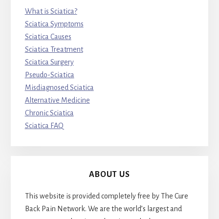
What is Sciatica?
Sciatica Symptoms
Sciatica Causes
Sciatica Treatment
Sciatica Surgery
Pseudo-Sciatica
Misdiagnosed Sciatica
Alternative Medicine
Chronic Sciatica
Sciatica FAQ
ABOUT US
This website is provided completely free by The Cure
Back Pain Network. We are the world’s largest and