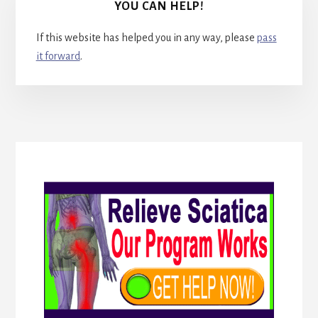
YOU CAN HELP!
If this website has helped you in any way, please
pass
it forward
.