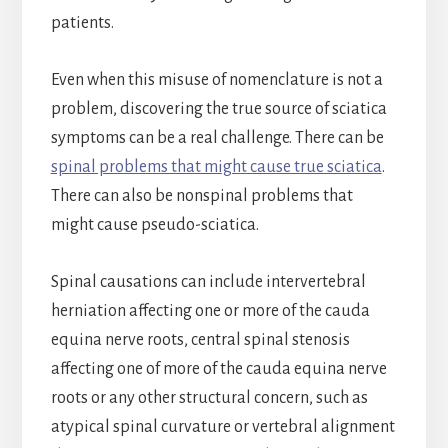
patients.
Even when this misuse of nomenclature is not a
problem, discovering the true source of sciatica
symptoms can be a real challenge. There can be
spinal problems that might cause true sciatica
.
There can also be nonspinal problems that
might cause pseudo-sciatica.
Spinal causations can include intervertebral
herniation affecting one or more of the cauda
equina nerve roots, central spinal stenosis
affecting one of more of the cauda equina nerve
roots or any other structural concern, such as
atypical spinal curvature or vertebral alignment