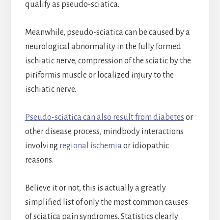
qualify as pseudo-sciatica.
Meanwhile, pseudo-sciatica can be caused by a
neurological abnormality in the fully formed
ischiatic nerve, compression of the sciatic by the
piriformis muscle or localized injury to the
ischiatic nerve.
Pseudo-sciatica can also result from diabetes
or
other disease process, mindbody interactions
involving
regional ischemia
or idiopathic
reasons.
Believe it or not, this is actually a greatly
simplified list of only the most common causes
of sciatica pain syndromes. Statistics clearly