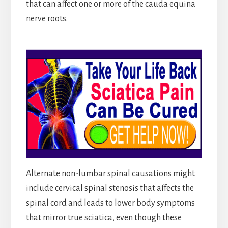
that can affect one or more of the cauda equina
nerve roots.
Alternate non-lumbar spinal causations might
include cervical spinal stenosis that affects the
spinal cord and leads to lower body symptoms
that mirror true sciatica, even though these