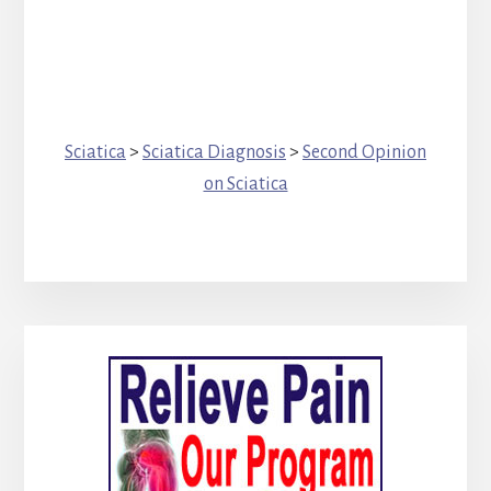
Sciatica
>
Sciatica Diagnosis
>
Second Opinion
on Sciatica
Primary
Sidebar