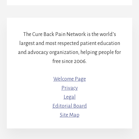
The Cure Back Pain Network is the world’s
largest and most respected patient education
and advocacy organization, helping people for
free since 2006.
Welcome Page
Privacy
Legal
Editorial Board
Site Map