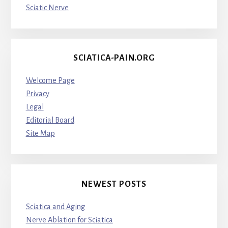
Sciatic Nerve
SCIATICA-PAIN.ORG
Welcome Page
Privacy
Legal
Editorial Board
Site Map
NEWEST POSTS
Sciatica and Aging
Nerve Ablation for Sciatica