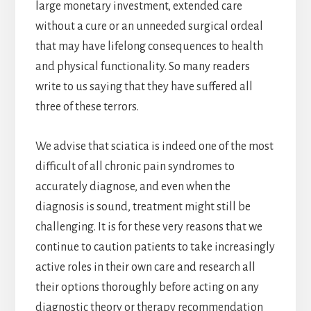
large monetary investment, extended care
without a cure or an unneeded surgical ordeal
that may have lifelong consequences to health
and physical functionality. So many readers
write to us saying that they have suffered all
three of these terrors.
We advise that sciatica is indeed one of the most
difficult of all chronic pain syndromes to
accurately diagnose, and even when the
diagnosis is sound, treatment might still be
challenging. It is for these very reasons that we
continue to caution patients to take increasingly
active roles in their own care and research all
their options thoroughly before acting on any
diagnostic theory or therapy recommendation