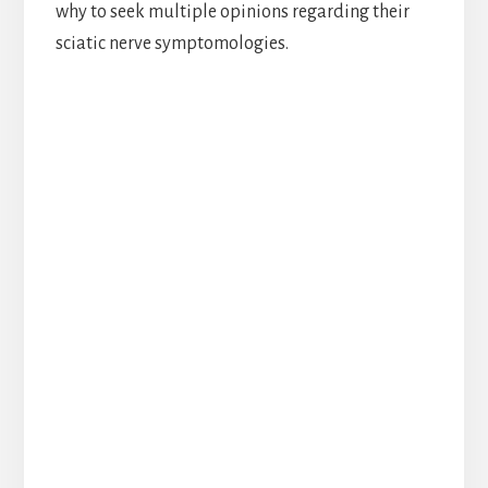
why to seek multiple opinions regarding their
sciatic nerve symptomologies.