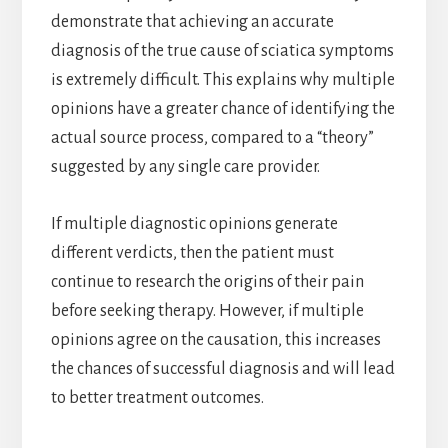
demonstrate that achieving an accurate
diagnosis of the true cause of sciatica symptoms
is extremely difficult. This explains why multiple
opinions have a greater chance of identifying the
actual source process, compared to a “theory”
suggested by any single care provider.
If multiple diagnostic opinions generate
different verdicts, then the patient must
continue to research the origins of their pain
before seeking therapy. However, if multiple
opinions agree on the causation, this increases
the chances of successful diagnosis and will lead
to better treatment outcomes.