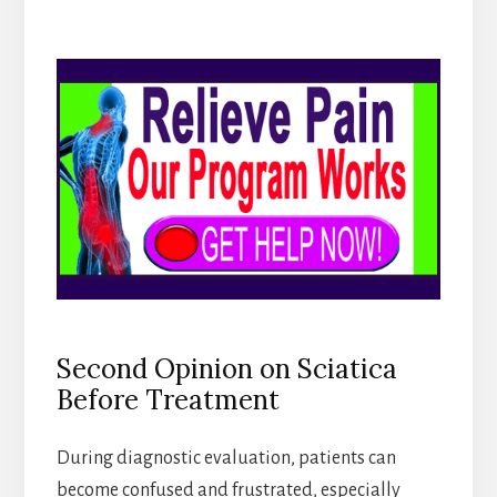
Second Opinion on Sciatica
Before Treatment
During diagnostic evaluation, patients can
become confused and frustrated, especially