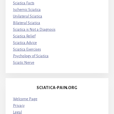
Sciatica Facts
Ischemic Sciatica
Unilateral Sciatica
Bilateral Sciatica
Sciatica is Not a Diagnosis
Sciatica Relief
Sciatica Advice
Sciatica Exercises
Psychology of Sciatica
Sciatic Nerve
SCIATICA-PAIN.ORG
Welcome Page
Privacy
Legal