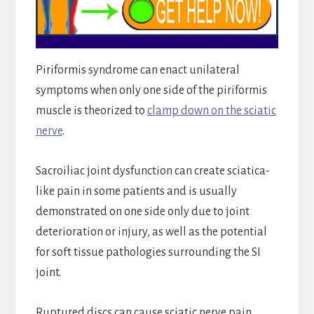
Piriformis syndrome can enact unilateral
symptoms when only one side of the piriformis
muscle is theorized to
clamp down on the sciatic
nerve
.
Sacroiliac joint dysfunction can create sciatica-
like pain in some patients and is usually
demonstrated on one side only due to joint
deterioration or injury, as well as the potential
for soft tissue pathologies surrounding the SI
joint.
Ruptured discs can cause sciatic nerve pain