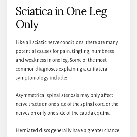
Sciatica in One Leg
Only
Like all sciatic nerve conditions, there are many
potential causes for pain, tingling, numbness
and weakness in one leg. Some of the most
common diagnoses explaining a unilateral
symptomology include:
Asymmetrical spinal stenosis may only affect
nerve tracts on one side of the spinal cord or the
nerves on only one side of the cauda equina.
Herniated discs generally have a greater chance