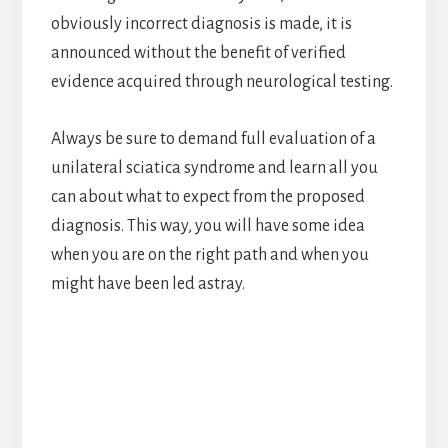
obviously incorrect diagnosis is made, it is
announced without the benefit of verified
evidence acquired through neurological testing.
Always be sure to demand full evaluation of a
unilateral sciatica syndrome and learn all you
can about what to expect from the proposed
diagnosis. This way, you will have some idea
when you are on the right path and when you
might have been led astray.