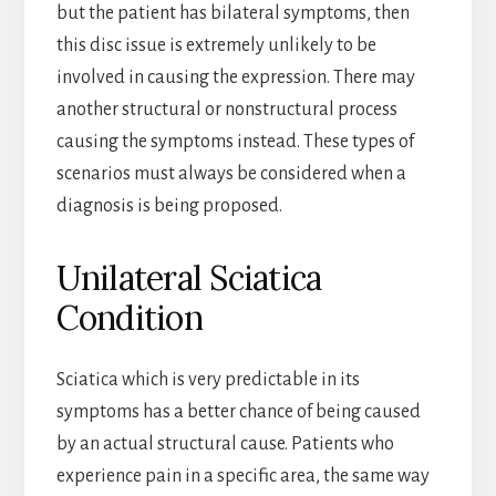
but the patient has bilateral symptoms, then
this disc issue is extremely unlikely to be
involved in causing the expression. There may
another structural or nonstructural process
causing the symptoms instead. These types of
scenarios must always be considered when a
diagnosis is being proposed.
Unilateral Sciatica
Condition
Sciatica which is very predictable in its
symptoms has a better chance of being caused
by an actual structural cause. Patients who
experience pain in a specific area, the same way