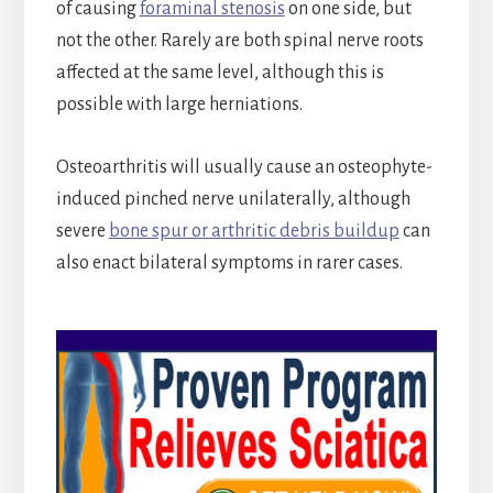
of causing
foraminal stenosis
on one side, but
not the other. Rarely are both spinal nerve roots
affected at the same level, although this is
possible with large herniations.
Osteoarthritis will usually cause an osteophyte-
induced pinched nerve unilaterally, although
severe
bone spur or arthritic debris buildup
can
also enact bilateral symptoms in rarer cases.