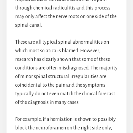
through chemical radiculitis and this process
may only affect the nerve roots on one side of the
spinal canal.
These are all typical spinal abnormalities on
which most sciatica is blamed. However,
research has clearly shown that some of these
conditions are often misdiagnosed. The majority
of minor spinal structural irregularities are
coincidental to the pain and the symptoms
typically do not even match the clinical forecast
of the diagnosis in many cases.
For example, if a herniation is shown to possibly
block the neuroforamen on the right side only,