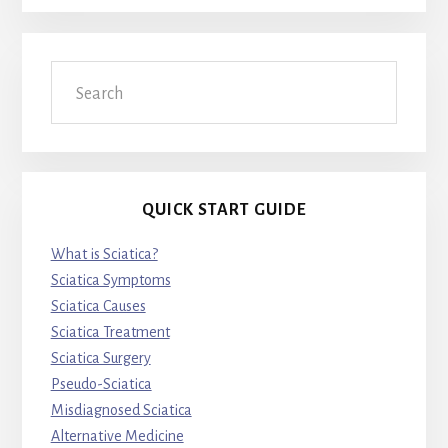
Search
QUICK START GUIDE
What is Sciatica?
Sciatica Symptoms
Sciatica Causes
Sciatica Treatment
Sciatica Surgery
Pseudo-Sciatica
Misdiagnosed Sciatica
Alternative Medicine