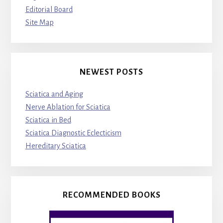
Editorial Board
Site Map
NEWEST POSTS
Sciatica and Aging
Nerve Ablation for Sciatica
Sciatica in Bed
Sciatica Diagnostic Eclecticism
Hereditary Sciatica
RECOMMENDED BOOKS