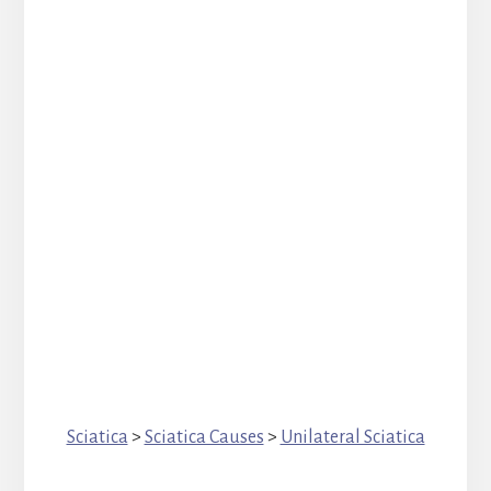
Sciatica
>
Sciatica Causes
>
Unilateral Sciatica