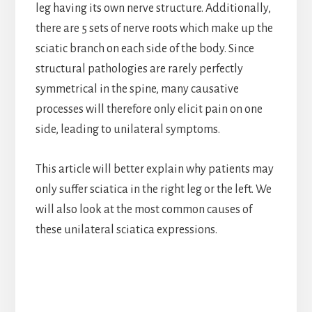
leg having its own nerve structure. Additionally,
there are 5 sets of nerve roots which make up the
sciatic branch on each side of the body. Since
structural pathologies are rarely perfectly
symmetrical in the spine, many causative
processes will therefore only elicit pain on one
side, leading to unilateral symptoms.
This article will better explain why patients may
only suffer sciatica in the right leg or the left. We
will also look at the most common causes of
these unilateral sciatica expressions.