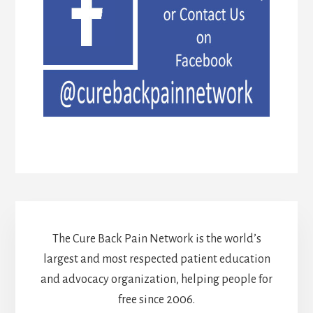
The Cure Back Pain Network is the world’s
largest and most respected patient education
and advocacy organization, helping people for
free since 2006.