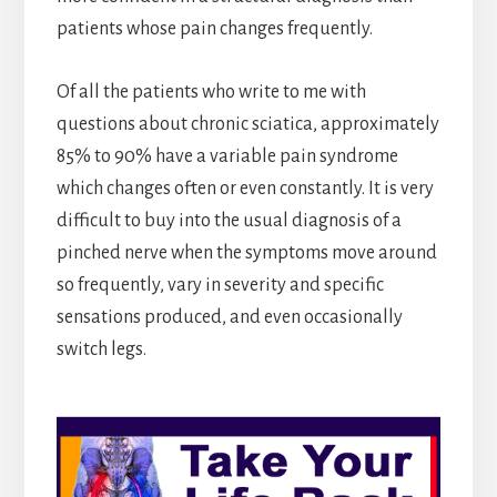
patients whose pain changes frequently.
Of all the patients who write to me with
questions about chronic sciatica, approximately
85% to 90% have a variable pain syndrome
which changes often or even constantly. It is very
difficult to buy into the usual diagnosis of a
pinched nerve when the symptoms move around
so frequently, vary in severity and specific
sensations produced, and even occasionally
switch legs.