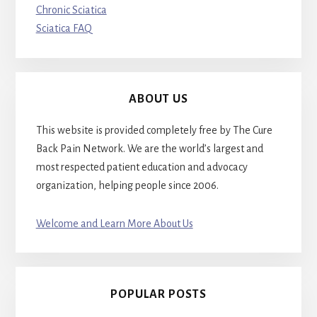
Chronic Sciatica
Sciatica FAQ
ABOUT US
This website is provided completely free by The Cure
Back Pain Network. We are the world’s largest and
most respected patient education and advocacy
organization, helping people since 2006.
Welcome and Learn More About Us
POPULAR POSTS