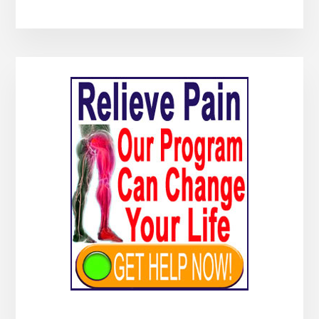
Primary
Sidebar