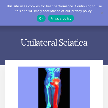
Skip
Skip
Skip
This site uses cookies for best performance. Continuing to use
to
to
to
this site will imply acceptance of our privacy policy.
primary
content
footer
MENU
Ok
Privacy policy
sidebar
Unilateral Sciatica