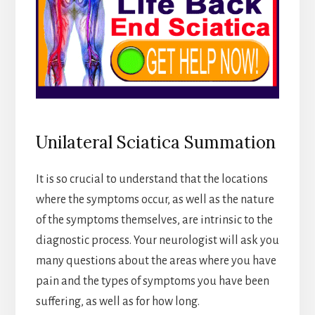
Unilateral Sciatica Summation
It is so crucial to understand that the locations
where the symptoms occur, as well as the nature
of the symptoms themselves, are intrinsic to the
diagnostic process. Your neurologist will ask you
many questions about the areas where you have
pain and the types of symptoms you have been
suffering, as well as for how long.