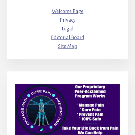
Welcome Page
Privacy
Legal
Editorial Board
Site Map