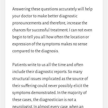
Answering these questions accurately will help
your doctor to make better diagnostic
pronouncements and therefore, increase the
chances for successful treatment. I can not even
begin to tell you all how often the location or
expression of the symptoms makes no sense
compared to the diagnosis.
Patients write to us all the time and often
include their diagnostic reports. So many
structural issues implicated as the source of
their suffering could never possibly elicit the
symptoms demonstrated. In the majority of
these cases, the diagnostician is not a
neurologist. In almost every case, when an