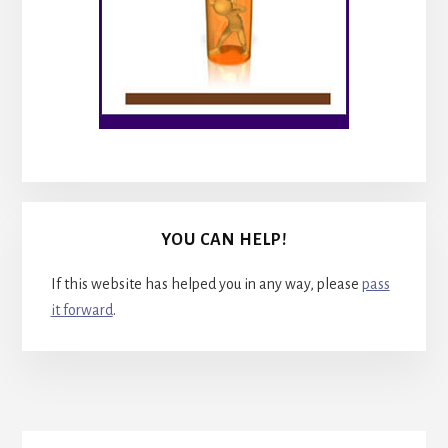
YOU CAN HELP!
If this website has helped you in any way, please
pass
it forward
.