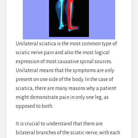
Unilateral sciatica is the most common type of
sciatic nerve pain and also the most logical
expression of most causative spinal sources.
Unilateral means that the symptoms are only
present on one side of the body. In the case of
sciatica, there are many reasons why a patient
might demonstrate pain in only one leg, as
opposed to both.
It is crucial to understand that there are
bilateral branches of the sciatic nerve, with each