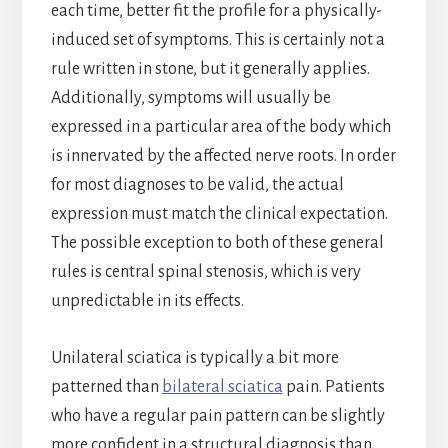
each time, better fit the profile for a physically-
induced set of symptoms. This is certainly not a
rule written in stone, but it generally applies.
Additionally, symptoms will usually be
expressed in a particular area of the body which
is innervated by the affected nerve roots. In order
for most diagnoses to be valid, the actual
expression must match the clinical expectation.
The possible exception to both of these general
rules is central spinal stenosis, which is very
unpredictable in its effects.
Unilateral sciatica is typically a bit more
patterned than
bilateral sciatica
pain. Patients
who have a regular pain pattern can be slightly
more confident in a structural diagnosis than