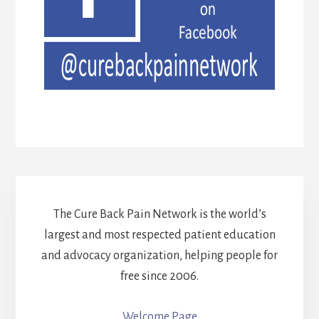
The Cure Back Pain Network is the world’s
largest and most respected patient education
and advocacy organization, helping people for
free since 2006.
Welcome Page