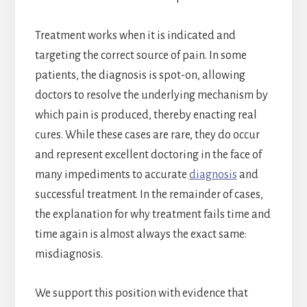
Treatment works when it is indicated and
targeting the correct source of pain. In some
patients, the diagnosis is spot-on, allowing
doctors to resolve the underlying mechanism by
which pain is produced, thereby enacting real
cures. While these cases are rare, they do occur
and represent excellent doctoring in the face of
many impediments to accurate
diagnosis
and
successful treatment. In the remainder of cases,
the explanation for why treatment fails time and
time again is almost always the exact same:
misdiagnosis.
We support this position with evidence that