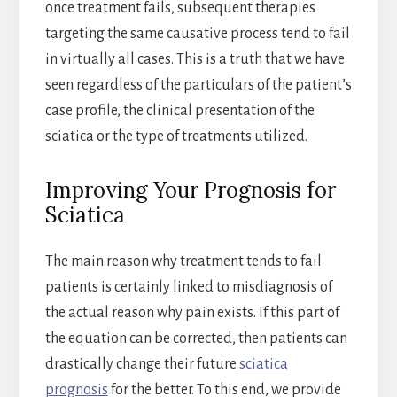
once treatment fails, subsequent therapies
targeting the same causative process tend to fail
in virtually all cases. This is a truth that we have
seen regardless of the particulars of the patient’s
case profile, the clinical presentation of the
sciatica or the type of treatments utilized.
Improving Your Prognosis for
Sciatica
The main reason why treatment tends to fail
patients is certainly linked to misdiagnosis of
the actual reason why pain exists. If this part of
the equation can be corrected, then patients can
drastically change their future
sciatica
prognosis
for the better. To this end, we provide