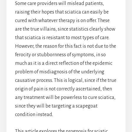
Some care providers will mislead patients,
raising their hopes that sciatica can easily be
cured with whatever therapy is on offer. These
are the true villains, since statistics clearly show
that sciatica is resistant to most types of care.
However, the reason for this fact is not due to the
ferocity or stubbornness of symptoms, in so
much as it is a direct reflection of the epidemic
problem of misdiagnosis of the underlying
causative process. This is logical, since if the true
origin of pain is not correctly ascertained, then
any treatment will be powerless to cure sciatica,
since they will be targeting a scapegoat
condition instead.
This article explores the prognosis for sciatic