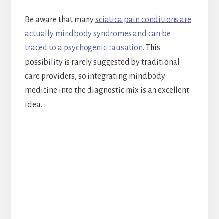
Be aware that many
sciatica pain conditions are
actually mindbody syndromes and can be
traced to a psychogenic causation
. This
possibility is rarely suggested by traditional
care providers, so integrating mindbody
medicine into the diagnostic mix is an excellent
idea.