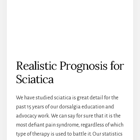
Realistic Prognosis for
Sciatica
We have studied sciatica is great detail for the
past 15 years of our dorsalgia education and
advocacy work. We can say for sure that it is the
most defiant pain syndrome, regardless of which
type of therapy is used to battle it. Our statistics