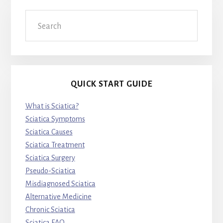
Search
QUICK START GUIDE
What is Sciatica?
Sciatica Symptoms
Sciatica Causes
Sciatica Treatment
Sciatica Surgery
Pseudo-Sciatica
Misdiagnosed Sciatica
Alternative Medicine
Chronic Sciatica
Sciatica FAQ