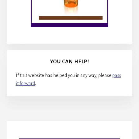
YOU CAN HELP!
If this website has helped you in any way, please
pass
it forward
.