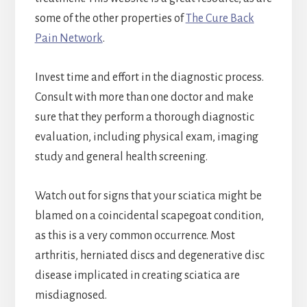
some of the other properties of
The Cure Back
Pain Network
.
Invest time and effort in the diagnostic process.
Consult with more than one doctor and make
sure that they perform a thorough diagnostic
evaluation, including physical exam, imaging
study and general health screening.
Watch out for signs that your sciatica might be
blamed on a coincidental scapegoat condition,
as this is a very common occurrence. Most
arthritis, herniated discs and degenerative disc
disease implicated in creating sciatica are
misdiagnosed.