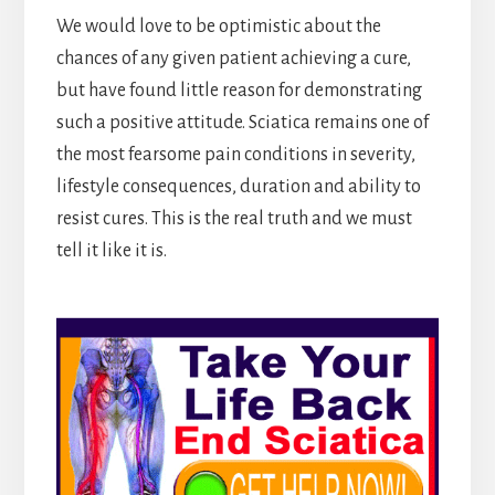
We would love to be optimistic about the
chances of any given patient achieving a cure,
but have found little reason for demonstrating
such a positive attitude. Sciatica remains one of
the most fearsome pain conditions in severity,
lifestyle consequences, duration and ability to
resist cures. This is the real truth and we must
tell it like it is.