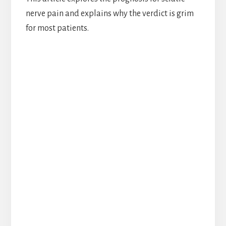
nerve pain and explains why the verdict is grim
for most patients.