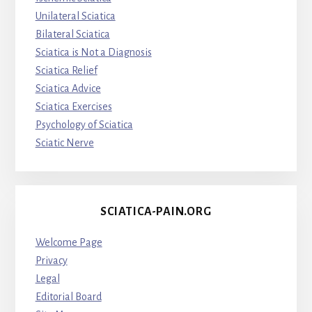
Unilateral Sciatica
Bilateral Sciatica
Sciatica is Not a Diagnosis
Sciatica Relief
Sciatica Advice
Sciatica Exercises
Psychology of Sciatica
Sciatic Nerve
SCIATICA-PAIN.ORG
Welcome Page
Privacy
Legal
Editorial Board