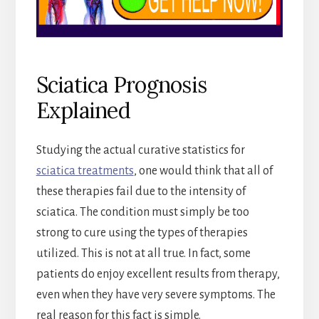
Sciatica Prognosis
Explained
Studying the actual curative statistics for
sciatica treatments
, one would think that all of
these therapies fail due to the intensity of
sciatica. The condition must simply be too
strong to cure using the types of therapies
utilized. This is not at all true. In fact, some
patients do enjoy excellent results from therapy,
even when they have very severe symptoms. The
real reason for this fact is simple.