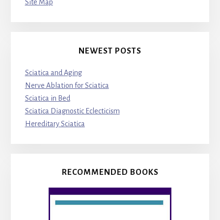
Site Map
NEWEST POSTS
Sciatica and Aging
Nerve Ablation for Sciatica
Sciatica in Bed
Sciatica Diagnostic Eclecticism
Hereditary Sciatica
RECOMMENDED BOOKS