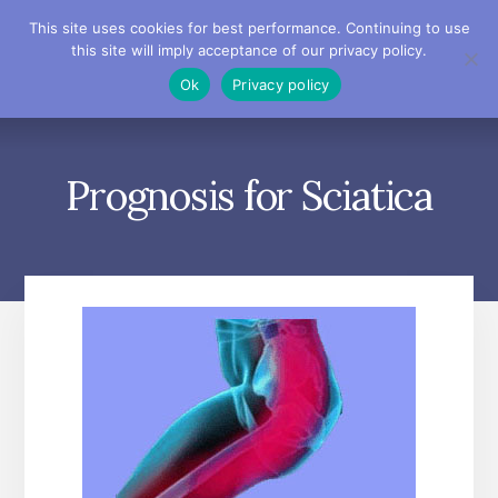
Skip
Skip
Skip
This site uses cookies for best performance. Continuing to use
to
to
to
this site will imply acceptance of our privacy policy.
primary
content
footer
MENU
Ok
Privacy policy
sidebar
Prognosis for Sciatica