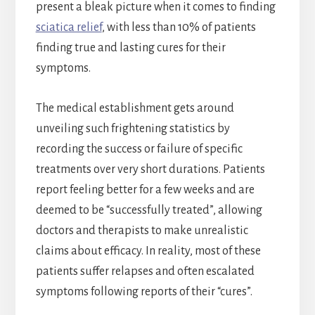
present a bleak picture when it comes to finding
sciatica relief
, with less than 10% of patients
finding true and lasting cures for their
symptoms.
The medical establishment gets around
unveiling such frightening statistics by
recording the success or failure of specific
treatments over very short durations. Patients
report feeling better for a few weeks and are
deemed to be “successfully treated”, allowing
doctors and therapists to make unrealistic
claims about efficacy. In reality, most of these
patients suffer relapses and often escalated
symptoms following reports of their “cures”.