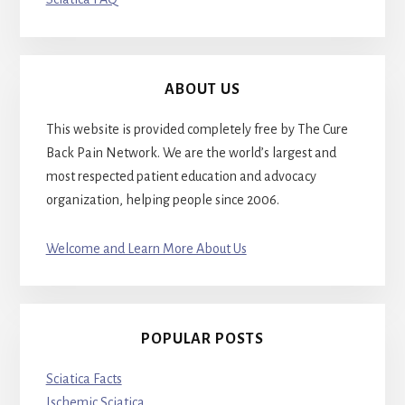
ABOUT US
This website is provided completely free by The Cure
Back Pain Network. We are the world’s largest and
most respected patient education and advocacy
organization, helping people since 2006.
Welcome and Learn More About Us
POPULAR POSTS
Sciatica Facts
Ischemic Sciatica