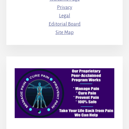
Privacy
Legal
Editorial Board
Site Map