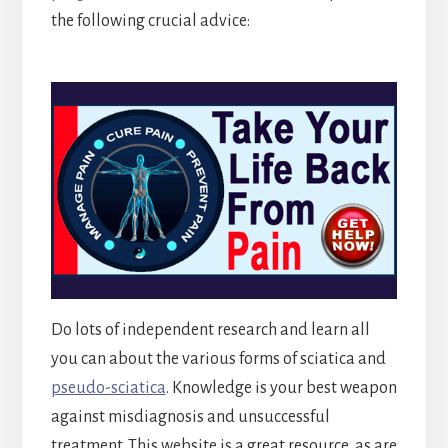
the following crucial advice:
Do lots of independent research and learn all
you can about the various forms of sciatica and
pseudo-sciatica
. Knowledge is your best weapon
against misdiagnosis and unsuccessful
treatment. This website is a great resource, as are