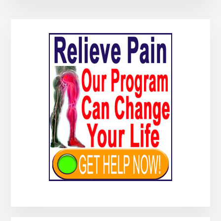
Primary
Sidebar