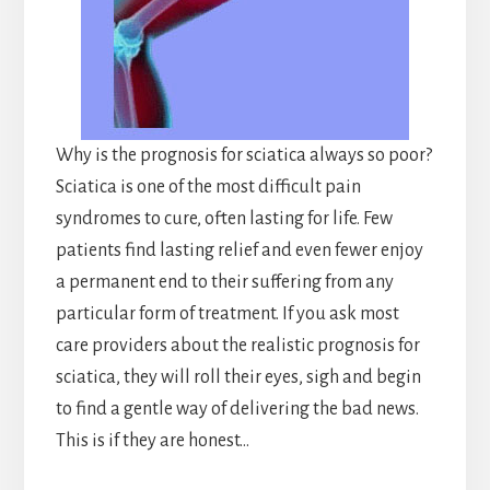
Why is the prognosis for sciatica always so poor?
Sciatica is one of the most difficult pain
syndromes to cure, often lasting for life. Few
patients find lasting relief and even fewer enjoy
a permanent end to their suffering from any
particular form of treatment. If you ask most
care providers about the realistic prognosis for
sciatica, they will roll their eyes, sigh and begin
to find a gentle way of delivering the bad news.
This is if they are honest…