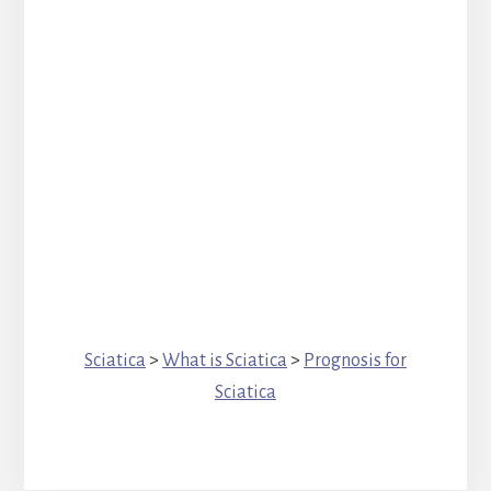
Sciatica
>
What is Sciatica
>
Prognosis for
Sciatica