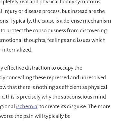
pletely real and physical bodily symptoms
l injury or disease process, but instead are the
ions. Typically, the cause is a defense mechanism
to protect the consciousness from discovering
emotional thoughts, feelings and issues which
 internalized.
ry effective distraction to occupy the
ly concealing these repressed and unresolved
 that there is nothing as efficient as physical
and this is precisely why the subconscious mind
egional
ischemia
, to create its disguise. The more
worse the pain will typically be.