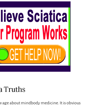
a Truths
w age about mindbody medicine. It is obvious