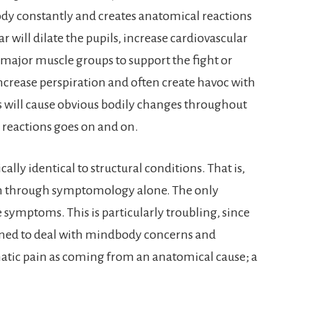
ody constantly and creates anatomical reactions
 will dilate the pupils, increase cardiovascular
 major muscle groups to support the fight or
increase perspiration and often create havoc with
ts will cause obvious bodily changes throughout
 reactions goes on and on.
lly identical to structural conditions. That is,
hem through symptomology alone. The only
e symptoms. This is particularly troubling, since
ined to deal with mindbody concerns and
atic pain as coming from an anatomical cause; a