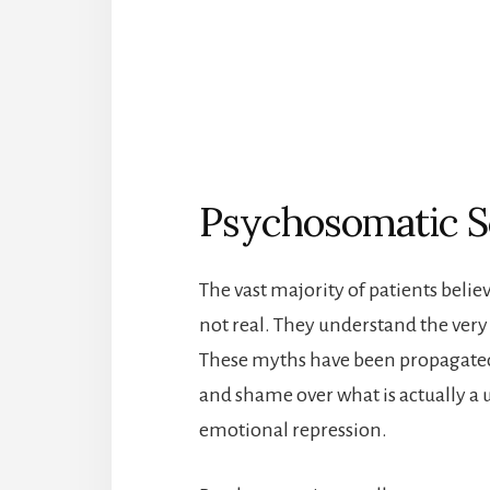
Psychosomatic Sc
The vast majority of patients belie
not real. They understand the very 
These myths have been propagated 
and shame over what is actually a 
emotional repression.