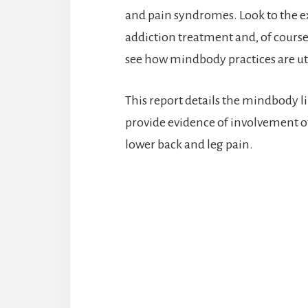
and pain syndromes. Look to the e
addiction treatment and, of cours
see how mindbody practices are uti
This report details the mindbody li
provide evidence of involvement of 
lower back and leg pain.