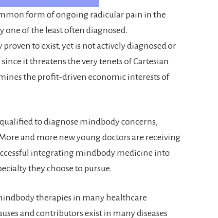
common form of ongoing radicular pain in the
ly one of the least often diagnosed.
 proven to exist, yet is not actively diagnosed or
since it threatens the very tenets of Cartesian
mines the profit-driven economic interests of
r qualified to diagnose mindbody concerns,
. More and more new young doctors are receiving
successful integrating mindbody medicine into
specialty they choose to pursue.
of mindbody therapies in many healthcare
ses and contributors exist in many diseases