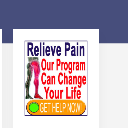
Primary
Sidebar