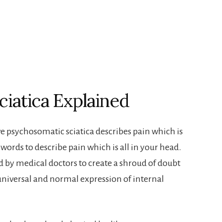
iatica Explained
ve psychosomatic sciatica describes pain which is
words to describe pain which is all in your head.
by medical doctors to create a shroud of doubt
universal and normal expression of internal