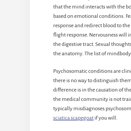
that the mind interacts with the b
based on emotional conditions. Fear
response and redirect blood to the
flight response. Nervousness will 
the digestive tract. Sexual though
the anatomy. The list of mindbody
Psychosomatic conditions are clinica
there is no way to distinguish t
difference is in the causation of th
the medical community is not tra
typically misdiagnoses psychosom
sciatica scapegoat
if you will.