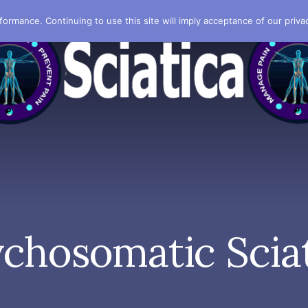
formance. Continuing to use this site will imply acceptance of our privac
chosomatic Scia