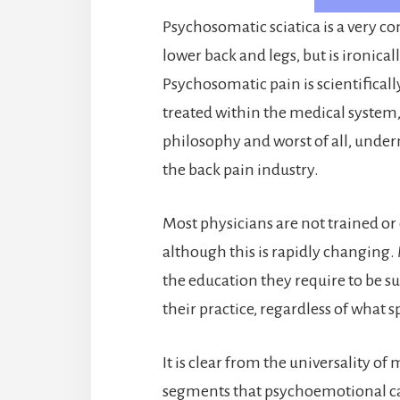
Psychosomatic sciatica is a very 
lower back and legs, but is ironical
Psychosomatic pain is scientifically
treated within the medical system, 
philosophy and worst of all, under
the back pain industry.
Most physicians are not trained o
although this is rapidly changing
the education they require to be 
their practice, regardless of what 
It is clear from the universality 
segments that psychoemotional cau