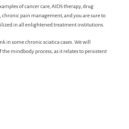
xamples of cancer care, AIDS therapy, drug
e, chronic pain management, and you are sure to
lized in all enlightened treatment institutions.
nk in some chronic sciatica cases. We will
the mindbody process, as it relates to persistent