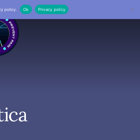
y policy.
Ok
Privacy policy
MENU
tica