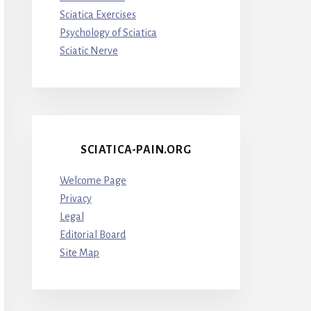
Sciatica Exercises
Psychology of Sciatica
Sciatic Nerve
SCIATICA-PAIN.ORG
Welcome Page
Privacy
Legal
Editorial Board
Site Map