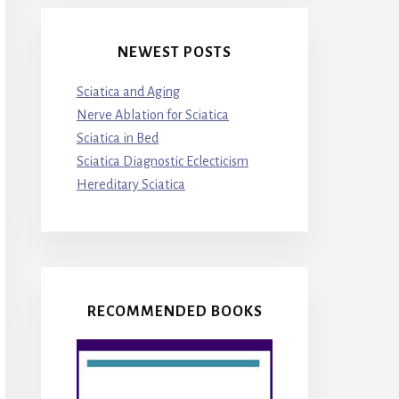
NEWEST POSTS
Sciatica and Aging
Nerve Ablation for Sciatica
Sciatica in Bed
Sciatica Diagnostic Eclecticism
Hereditary Sciatica
RECOMMENDED BOOKS