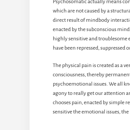
Psychosomatic actually means com
which are not caused by a structura
direct result of mindbody interact
enacted by the subconscious mind 
highly sensitive and troublesome 
have been repressed, suppressed or
The physical pain is created as a ve
consciousness, thereby permanent
psychoemotional issues. We all know
agony to really get our attention 
chooses pain, enacted by simple r
sensitive the emotional issues, the 