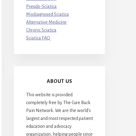
Pseudo-Sciatica
Misdiagnosed Sciatica
Alternative Medicine
Chronic Sciatica
Sciatica FAQ
ABOUT US
This website is provided
completely free by The Cure Back
Pain Network. We are the world’s
largest and most respected patient
education and advocacy
organization, helping people since