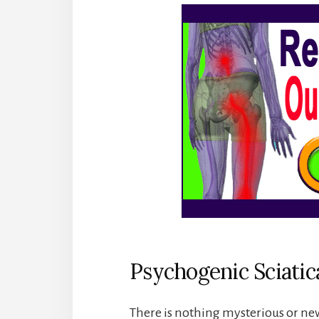
Psychogenic Sciatic
There is nothing mysterious or ne