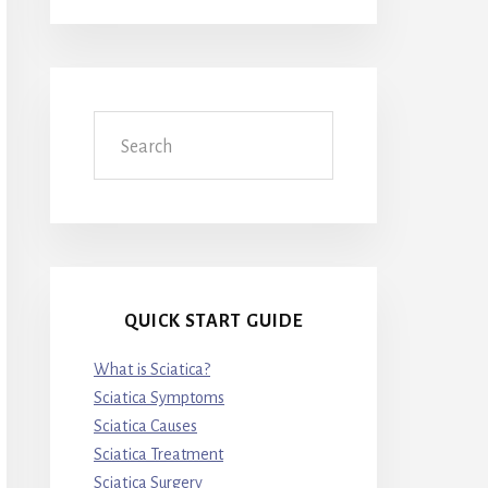
Search
QUICK START GUIDE
What is Sciatica?
Sciatica Symptoms
Sciatica Causes
Sciatica Treatment
Sciatica Surgery