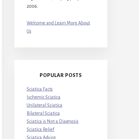
2006.
Welcome and Learn More About
Us
POPULAR POSTS
Sciatica Facts
Ischemic Sciatica
Unilateral Sciatica
Bilateral Sciatica
Sciatica is Not a Diagnosis
Sciatica Relief
Sciatica Advice