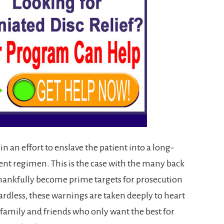
in an effort to enslave the patient into a long-
ent regimen. This is the case with the many back
hankfully become prime targets for prosecution
rdless, these warnings are taken deeply to heart
 family and friends who only want the best for