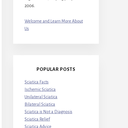
2006.
Welcome and Learn More About
Us
POPULAR POSTS
Sciatica Facts
Ischemic Sciatica
Unilateral Sciatica
Bilateral Sciatica
Sciatica is Not a Diagnosis
Sciatica Relief
Sciatica Advice