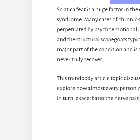
Sciatica fear is a huge factor in t
syndrome. Many cases of chronic sc
perpetuated by psychoemotional is
and the structural scapegoats typic
major part of the condition and is
never truly recover.
This mindbody article topic discusse
explore how almost every person 
in turn, exacerbates the nerve pai