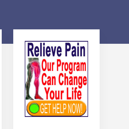
Primary
Sidebar