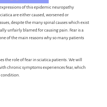
he expressions of this epidemic neuropathy
iatica are either caused, worsened or
sues, despite the many spinal causes which exist
ally unfairly blamed for causing pain. Fear is a
 one of the main reasons why so many patients
s the role of fear in sciatica patients. We will
with chronic symptoms experiences fear, which
n condition.