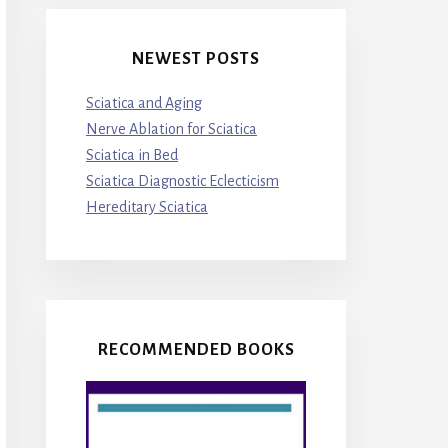
NEWEST POSTS
Sciatica and Aging
Nerve Ablation for Sciatica
Sciatica in Bed
Sciatica Diagnostic Eclecticism
Hereditary Sciatica
RECOMMENDED BOOKS