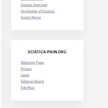
Sciatica Exercises
Psychology of Sciatica
Sciatic Nerve
SCIATICA-PAIN.ORG
Welcome Page
Privacy
Legal
Editorial Board
Site Map