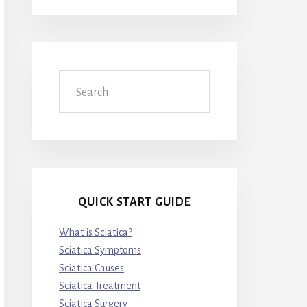
Search
QUICK START GUIDE
What is Sciatica?
Sciatica Symptoms
Sciatica Causes
Sciatica Treatment
Sciatica Surgery