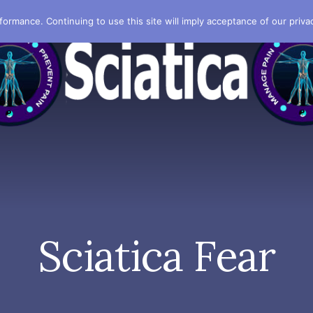
formance. Continuing to use this site will imply acceptance of our privac
Sciatica Fear