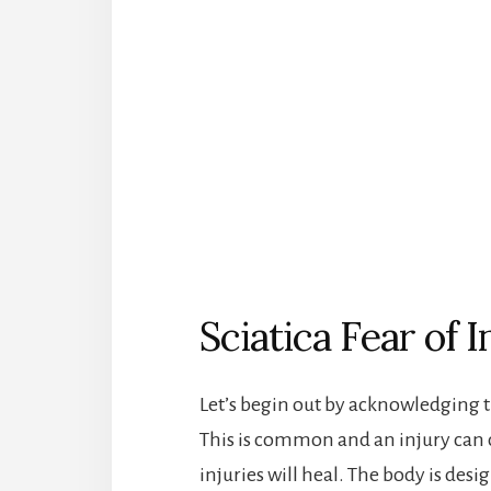
Sciatica Fear of I
Let’s begin out by acknowledging 
This is common and an injury can c
injuries will heal. The body is desig