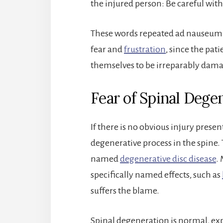
the injured person: Be careful with
These words repeated ad nauseum w
fear and
frustration
, since the pati
themselves to be irreparably dam
Fear of Spinal Dege
If there is no obvious injury prese
degenerative process in the spine.
named
degenerative disc disease
. 
specifically named effects, such as
suffers the blame.
Spinal degeneration is normal, expe