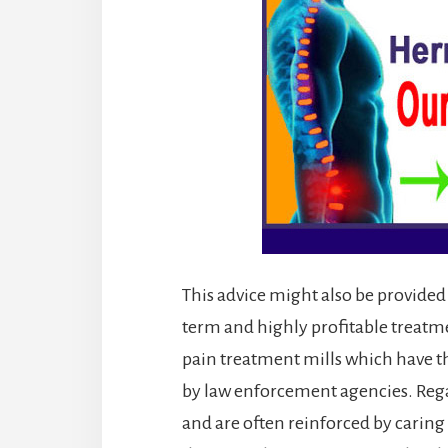
This advice might also be provided 
term and highly profitable treatm
pain treatment mills which have t
by law enforcement agencies. Rega
and are often reinforced by caring