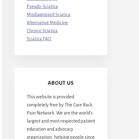
Pseudo-Sciatica
Misdiagnosed Sciatica
Alternative Medicine
Chronic Sciatica
Sciatica FAQ
ABOUT US
This website is provided
completely free by The Cure Back
Pain Network. We are the world’s
largest and most respected patient
education and advocacy
organization, helping people since