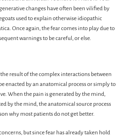
generative changes have often been vilified by
egoats used to explain otherwise idiopathic
tica. Once again, the fear comes into play due to
equent warnings to be careful, or else.
 the result of the complex interactions between
e enacted by an anatomical process or simply to
ve. When the pain is generated by the mind,
ted by the mind, the anatomical source process
son why most patients do not get better.
concerns, but since fear has already taken hold