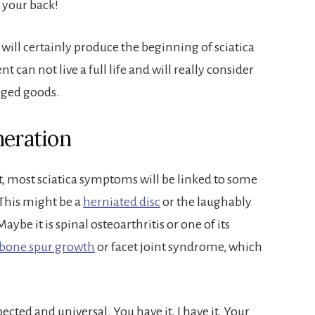
 your back!
ill certainly produce the beginning of sciatica
ent can not live a full life and will really consider
aged goods.
neration
nt, most sciatica symptoms will be linked to some
 This might be a
herniated disc
or the laughably
Maybe it is spinal osteoarthritis or one of its
bone spur growth
or facet joint syndrome, which
cted and universal. You have it. I have it. Your