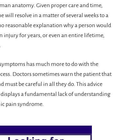
human anatomy. Given proper care and time,
ne will resolve in a matter of several weeks to a
 no reasonable explanation why a person would
njury for years, or even an entire lifetime,
.
ca symptoms has much more to do with the
rocess. Doctors sometimes warn the patient that
d must be careful in all they do. This advice
t displays a fundamental lack of understanding
nic pain syndrome.