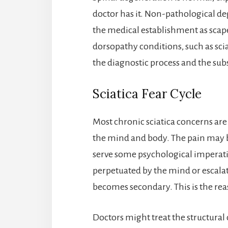
doctor has it. Non-pathological de
the medical establishment as scap
dorsopathy conditions, such as scia
the diagnostic process and the subs
Sciatica Fear Cycle
Most chronic sciatica concerns are
the mind and body. The pain may b
serve some psychological imperati
perpetuated by the mind or escala
becomes secondary. This is the rea
Doctors might treat the structural 