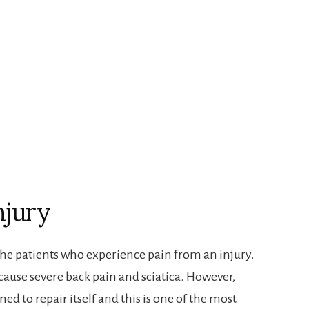
njury
the patients who experience pain from an injury.
ause severe back pain and sciatica . However,
ned to repair itself and this is one of the most