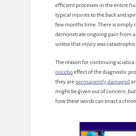
efficient processes in the entire 
typical injuries to the back and spi
few months time. There is simply
demonstrate ongoing pain from an i
unless that injury was catastrophic
The reason for continuing sciati
nocebo
effect of the diagnostic p
they are
permanently damaged
an
might be given out of concern, bu
how these words can enact a chro