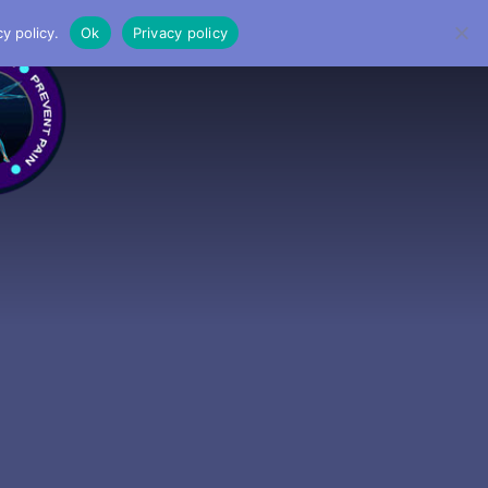
y policy.
Ok
Privacy policy
MENU