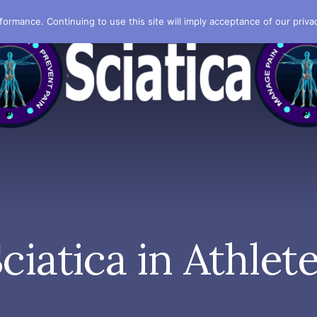
formance. Continuing to use this site will imply acceptance of our privac
ciatica in Athlet