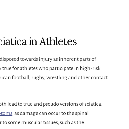
iatica in Athletes
isposed towards injury as inherent parts of
ly true for athletes who participate in high-risk
erican football, rugby, wrestling and other contact
th lead to true and pseudo versions of sciatica.
mptoms
, as damage can occur to the spinal
 or to some muscular tissues, such as the