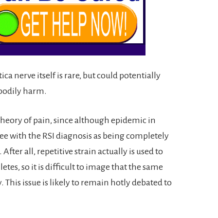
a nerve itself is rare, but could potentially
bodily harm.
l theory of pain, since although epidemic in
ee with the RSI diagnosis as being completely
fter all, repetitive strain actually is used to
tes, so it is difficult to image that the same
y. This issue is likely to remain hotly debated to