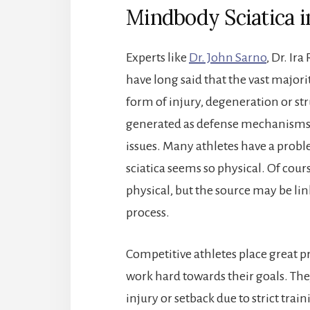
Mindbody Sciatica 
Experts like
Dr. John Sarno
, Dr. I
have long said that the vast majori
form of injury, degeneration or str
generated as defense mechanisms 
issues. Many athletes have a proble
sciatica seems so physical. Of cours
physical, but the source may be lin
process.
Competitive athletes place great p
work hard towards their goals. Th
injury or setback due to strict tra