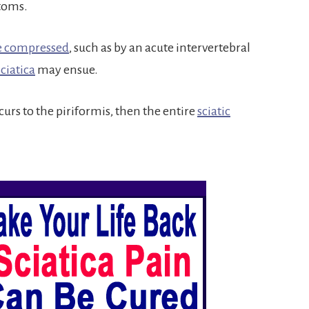
ptoms.
re compressed
, such as by an acute intervertebral
sciatica
may ensue.
urs to the piriformis, then the entire
sciatic