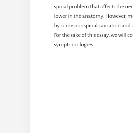
spinal problem that affects the ner
lower in the anatomy. However, mo
by some nonspinal causation and ar
For the sake of this essay, we will 
symptomologies.