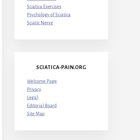
Sciatica Exercises
Psychology of Sciatica
Sciatic Nerve
SCIATICA-PAIN.ORG
Welcome Page
Privacy
Legal
Editorial Board
Site Map