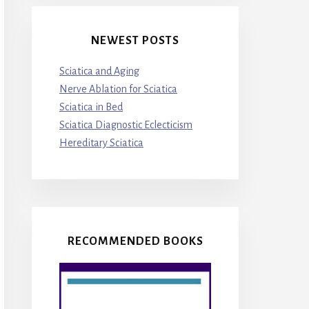
NEWEST POSTS
Sciatica and Aging
Nerve Ablation for Sciatica
Sciatica in Bed
Sciatica Diagnostic Eclecticism
Hereditary Sciatica
RECOMMENDED BOOKS