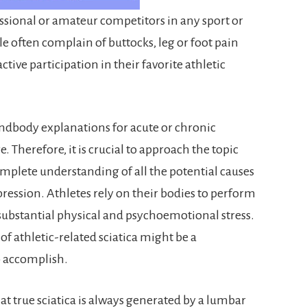
fessional or amateur competitors in any sport or
ple often complain of buttocks, leg or foot pain
ctive participation in their favorite athletic
ndbody explanations for acute or chronic
e. Therefore, it is crucial to approach the topic
mplete understanding of all the potential causes
pression. Athletes rely on their bodies to perform
bstantial physical and psychoemotional stress.
 of athletic-related sciatica might be a
to accomplish.
at true sciatica is always generated by a lumbar