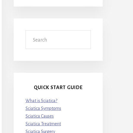
Search
QUICK START GUIDE
What is Sciatica?
Sciatica Symptoms
Sciatica Causes
Sciatica Treatment
Sciatica Surgery