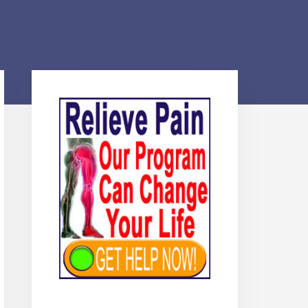
Primary
Sidebar