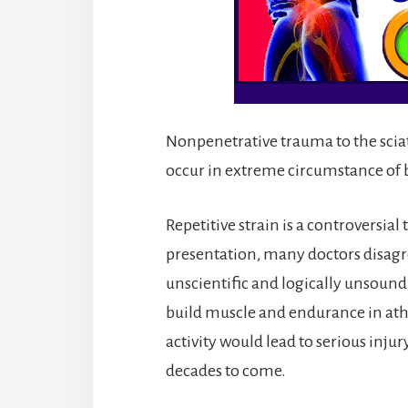
Nonpenetrative trauma to the sciatic
occur in extreme circumstance of 
Repetitive strain is a controversia
presentation, many doctors disagr
unscientific and logically unsound. A
build muscle and endurance in athle
activity would lead to serious injur
decades to come.