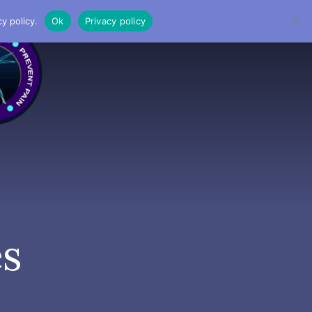
y policy.
Ok
Privacy policy
MENU
es