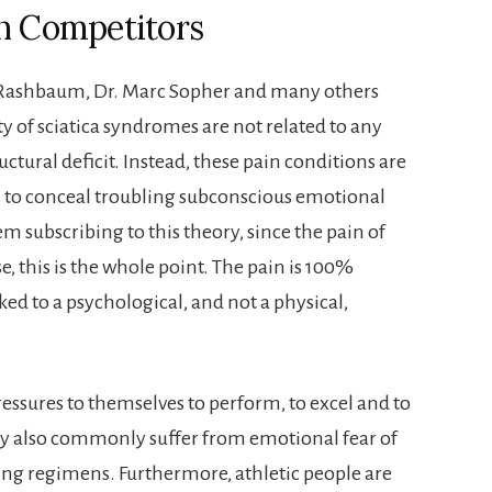
in Competitors
ra Rashbaum, Dr. Marc Sopher and many others
ty of sciatica syndromes are not related to any
uctural deficit. Instead, these pain conditions are
to conceal troubling subconscious emotional
m subscribing to this theory, since the pain of
e, this is the whole point. The pain is 100%
ked to a psychological, and not a physical,
ressures to themselves to perform, to excel and to
ey also commonly suffer from emotional fear of
ining regimens. Furthermore, athletic people are