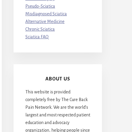
Pseudo-Sciatica
Misdiagnosed Sciatica
Alternative Medicine
Chronic Sciatica
Sciatica FAQ
ABOUT US
This website is provided
completely free by The Cure Back
Pain Network. We are the world’s
largest and most respected patient
education and advocacy
organization, helping people since