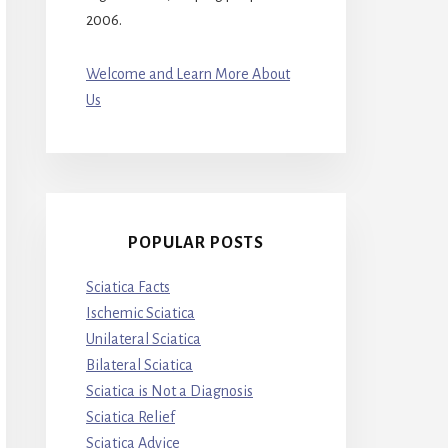
2006.
Welcome and Learn More About
Us
POPULAR POSTS
Sciatica Facts
Ischemic Sciatica
Unilateral Sciatica
Bilateral Sciatica
Sciatica is Not a Diagnosis
Sciatica Relief
Sciatica Advice