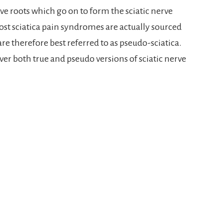
ve roots which go on to form the sciatic nerve
st sciatica pain syndromes are actually sourced
e therefore best referred to as pseudo-sciatica.
cover both true and pseudo versions of sciatic nerve