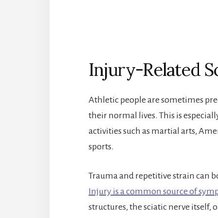
Injury-Related Sc
Athletic people are sometimes pred
their normal lives. This is especial
activities such as martial arts, Am
sports.
Trauma and repetitive strain can bo
Injury is a common source of sy
structures, the sciatic nerve itself,