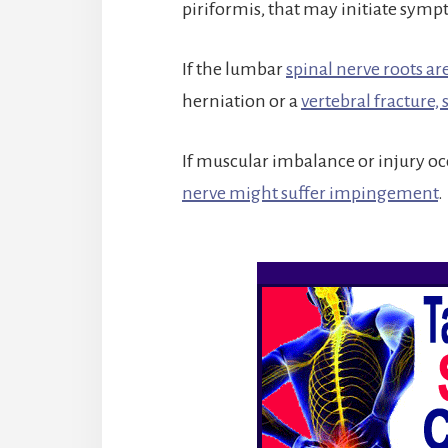
piriformis, that may initiate sym
If the lumbar
spinal nerve roots a
herniation or a
vertebral fracture, 
If muscular imbalance or injury occ
nerve might suffer impingement
.