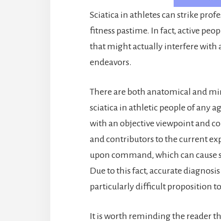
Sciatica in athletes can strike pro
fitness pastime. In fact, active peo
that might actually interfere with a
endeavors.
There are both anatomical and mi
sciatica in athletic people of any ag
with an objective viewpoint and co
and contributors to the current ex
upon command, which can cause su
Due to this fact, accurate diagnosis
particularly difficult proposition 
It is worth reminding the reader th