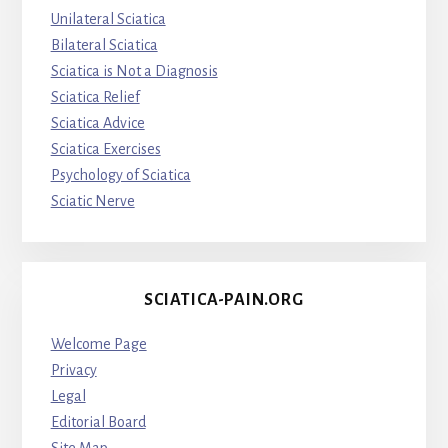
Unilateral Sciatica
Bilateral Sciatica
Sciatica is Not a Diagnosis
Sciatica Relief
Sciatica Advice
Sciatica Exercises
Psychology of Sciatica
Sciatic Nerve
SCIATICA-PAIN.ORG
Welcome Page
Privacy
Legal
Editorial Board