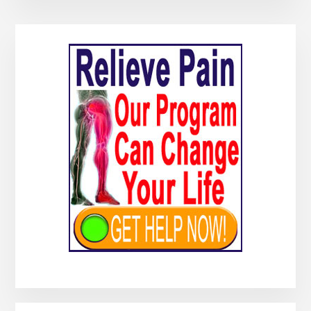
Primary
Sidebar