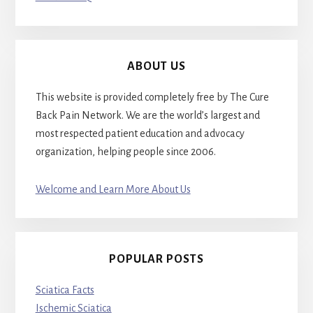
ABOUT US
This website is provided completely free by The Cure
Back Pain Network. We are the world’s largest and
most respected patient education and advocacy
organization, helping people since 2006.
Welcome and Learn More About Us
POPULAR POSTS
Sciatica Facts
Ischemic Sciatica