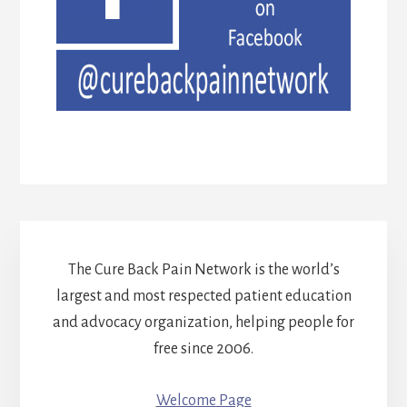
The Cure Back Pain Network is the world’s
largest and most respected patient education
and advocacy organization, helping people for
free since 2006.
Welcome Page