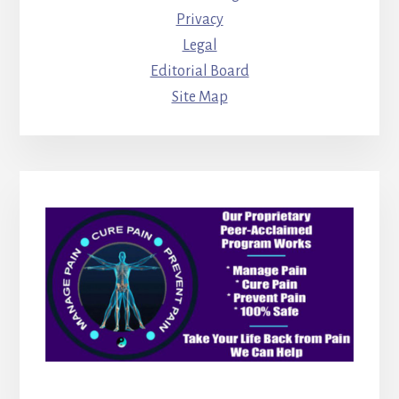
Privacy
Legal
Editorial Board
Site Map