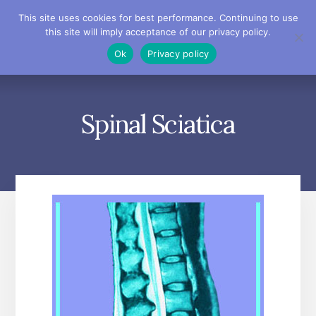
Skip
Skip
Skip
This site uses cookies for best performance. Continuing to use
to
to
to
this site will imply acceptance of our privacy policy.
primary
content
footer
MENU
Ok
Privacy policy
sidebar
Spinal Sciatica