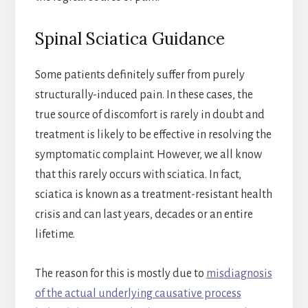
Spinal Sciatica Guidance
Some patients definitely suffer from purely
structurally-induced pain. In these cases, the
true source of discomfort is rarely in doubt and
treatment is likely to be effective in resolving the
symptomatic complaint. However, we all know
that this rarely occurs with sciatica. In fact,
sciatica is known as a treatment-resistant health
crisis and can last years, decades or an entire
lifetime.
The reason for this is mostly due to
misdiagnosis
of the actual underlying causative process