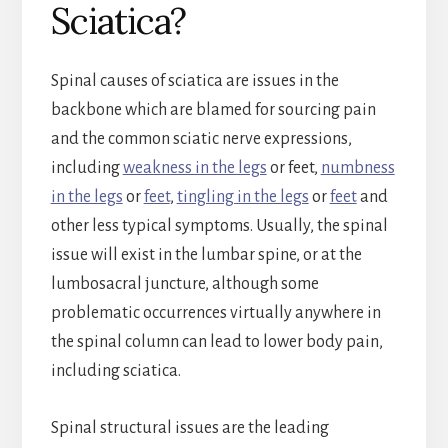
Sciatica?
Spinal causes of sciatica are issues in the
backbone which are blamed for sourcing pain
and the common sciatic nerve expressions,
including
weakness in the legs
or feet ,
numbness
in the legs
or
feet
,
tingling in the legs
or
feet
and
other less typical symptoms. Usually, the spinal
issue will exist in the lumbar spine, or at the
lumbosacral juncture, although some
problematic occurrences virtually anywhere in
the spinal column can lead to lower body pain,
including sciatica.
Spinal structural issues are the leading