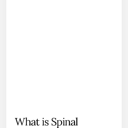
What is Spinal