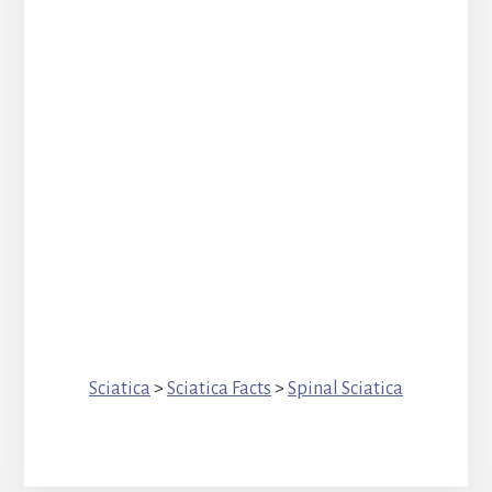
Sciatica
>
Sciatica Facts
>
Spinal Sciatica