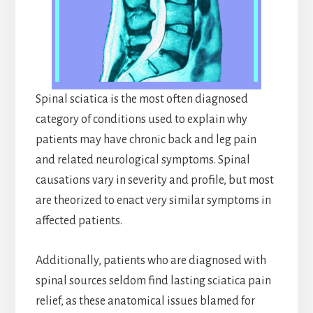
Spinal sciatica is the most often diagnosed
category of conditions used to explain why
patients may have chronic back and leg pain
and related neurological symptoms. Spinal
causations vary in severity and profile, but most
are theorized to enact very similar symptoms in
affected patients.
Additionally, patients who are diagnosed with
spinal sources seldom find lasting sciatica pain
relief, as these anatomical issues blamed for