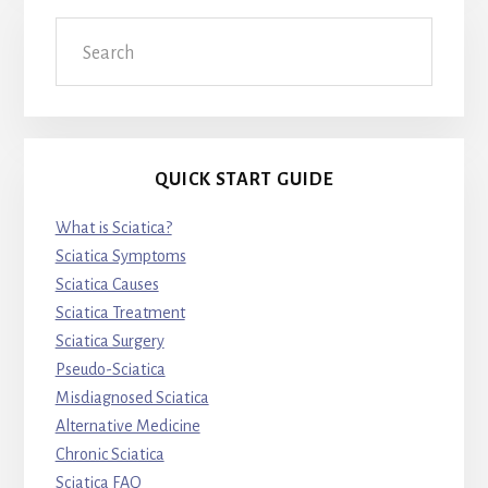
Search
QUICK START GUIDE
What is Sciatica?
Sciatica Symptoms
Sciatica Causes
Sciatica Treatment
Sciatica Surgery
Pseudo-Sciatica
Misdiagnosed Sciatica
Alternative Medicine
Chronic Sciatica
Sciatica FAQ