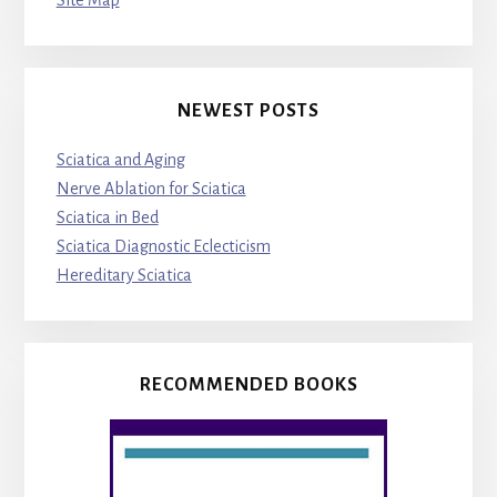
Site Map
NEWEST POSTS
Sciatica and Aging
Nerve Ablation for Sciatica
Sciatica in Bed
Sciatica Diagnostic Eclecticism
Hereditary Sciatica
RECOMMENDED BOOKS