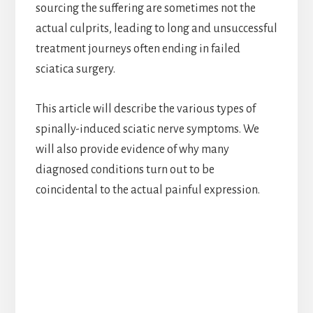
sourcing the suffering are sometimes not the
actual culprits, leading to long and unsuccessful
treatment journeys often ending in failed
sciatica surgery.
This article will describe the various types of
spinally-induced sciatic nerve symptoms. We
will also provide evidence of why many
diagnosed conditions turn out to be
coincidental to the actual painful expression.