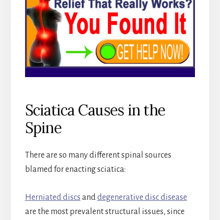
Sciatica Causes in the
Spine
There are so many different spinal sources
blamed for enacting sciatica:
Herniated discs
and
degenerative disc disease
are the most prevalent structural issues, since