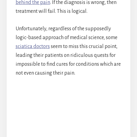
behind the pain
. If the diagnosis is wrong, then
treatment will fail. This is logical.
Unfortunately, regardless of the supposedly
logic-based approach of medical science, some
sciatica doctors
seem to miss this crucial point,
leading their patients on ridiculous quests for
impossible to find cures for conditions which are
not even causing their pain.