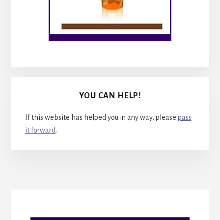
YOU CAN HELP!
If this website has helped you in any way, please
pass
it forward
.