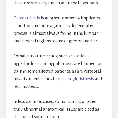
these are virtually universal in the lower back.
Osteoarthritis
is another commonly implicated
condition and once again, this degenerative
process is almost always found in the lumbar
and cervical regions to one degree or another.
Spinal curvature issues, such as
scoliosis
,
hyperlordosis and hypolordosis are blamed for
pain in some affected patients, as are vertebral
misalignment issues like
spondylolisthesis
and
retrolisthesis.
In less common cases, spinal tumors or other
truly abnormal anatomical issues are cited as
the logical source of pain.