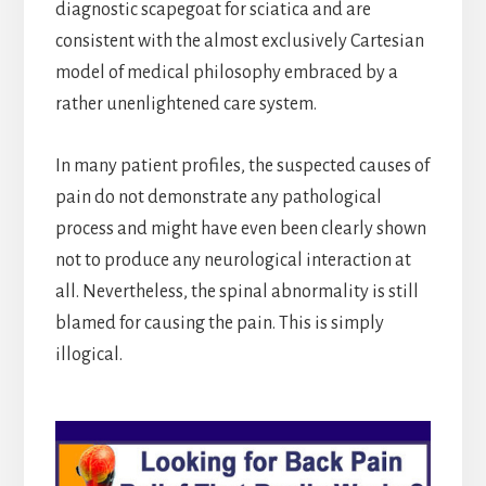
diagnostic scapegoat for sciatica and are
consistent with the almost exclusively Cartesian
model of medical philosophy embraced by a
rather unenlightened care system.
In many patient profiles, the suspected causes of
pain do not demonstrate any pathological
process and might have even been clearly shown
not to produce any neurological interaction at
all. Nevertheless, the spinal abnormality is still
blamed for causing the pain. This is simply
illogical.