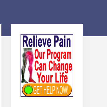
Primary
Sidebar