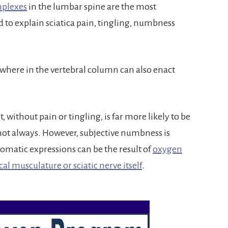
mplexes
in the lumbar spine are the most
o explain sciatica pain, tingling, numbness
here in the vertebral column can also enact
 without pain or tingling, is far more likely to be
 not always. However, subjective numbness is
tic expressions can be the result of
oxygen
cal musculature or sciatic nerve itself
.