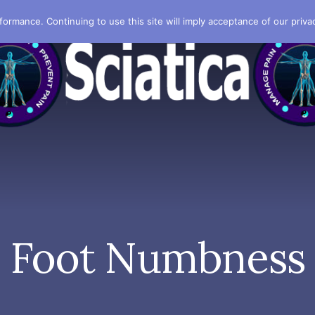
formance. Continuing to use this site will imply acceptance of our privac
Foot Numbness