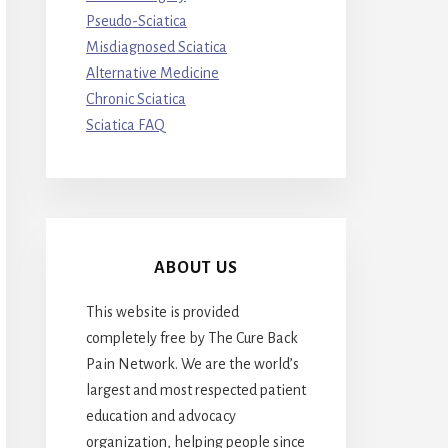
Pseudo-Sciatica
Misdiagnosed Sciatica
Alternative Medicine
Chronic Sciatica
Sciatica FAQ
ABOUT US
This website is provided
completely free by The Cure Back
Pain Network. We are the world’s
largest and most respected patient
education and advocacy
organization, helping people since