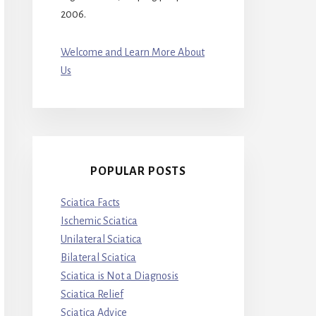
2006.
Welcome and Learn More About
Us
POPULAR POSTS
Sciatica Facts
Ischemic Sciatica
Unilateral Sciatica
Bilateral Sciatica
Sciatica is Not a Diagnosis
Sciatica Relief
Sciatica Advice