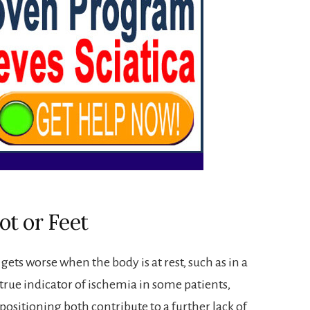
ot or Feet
gets worse when the body is at rest, such as in a
true indicator of ischemia in some patients,
positioning both contribute to a further lack of