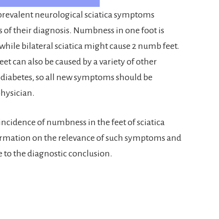
prevalent neurological sciatica symptoms
s of their diagnosis. Numbness in one foot is
 while bilateral sciatica might cause 2 numb feet.
t can also be caused by a variety of other
 diabetes, so all new symptoms should be
physician.
ncidence of numbness in the feet of sciatica
nformation on the relevance of such symptoms and
 to the diagnostic conclusion.