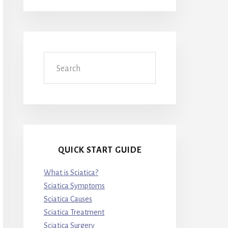
Search
QUICK START GUIDE
What is Sciatica?
Sciatica Symptoms
Sciatica Causes
Sciatica Treatment
Sciatica Surgery