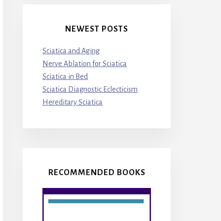
NEWEST POSTS
Sciatica and Aging
Nerve Ablation for Sciatica
Sciatica in Bed
Sciatica Diagnostic Eclecticism
Hereditary Sciatica
RECOMMENDED BOOKS