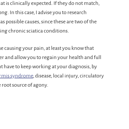
 is clinically expected. If they do not match,
g. In this case, I advise you to research
as possible causes, since these are two of the
ing chronic sciatica conditions.
sue causing your pain, at least you know that
r and allow you to regain your health and full
ht have to keep working at your diagnosis, by
ormis syndrome
, disease, local injury, circulatory
e root source of agony.