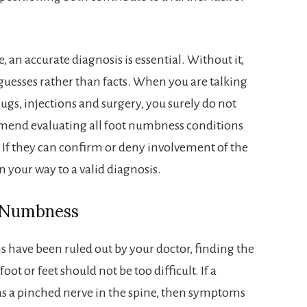
, an accurate diagnosis is essential. Without it,
guesses rather than facts. When you are talking
ugs, injections and surgery, you surely do not
ommend evaluating all foot numbness conditions
. If they can confirm or deny involvement of the
on your way to a valid diagnosis.
t Numbness
s have been ruled out by your doctor, finding the
ot or feet should not be too difficult. If a
 as a pinched nerve in the spine, then symptoms