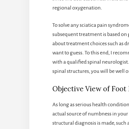
regional oxygenation.
To solve any sciatica pain syndrome
subsequent treatment is based on 
about treatment choices such as dr
want to guess. To this end, I rec
with a qualified spinal neurologist
spinal structures, you will be well 
Objective View of Foo
As long as serious health condition
actual source of numbness in your fo
structural diagnosis is made, such