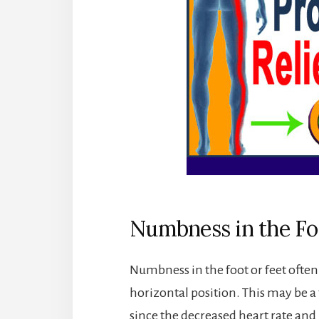
Numbness in the Fo
Numbness in the foot or feet often 
horizontal position. This may be a 
since the decreased heart rate and 