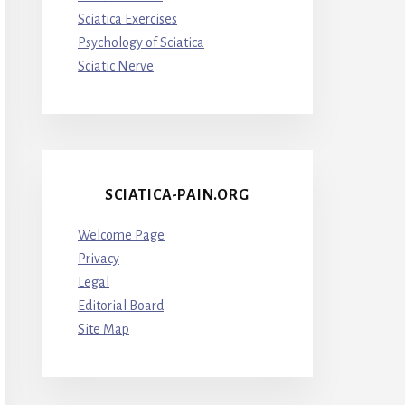
Sciatica Exercises
Psychology of Sciatica
Sciatic Nerve
SCIATICA-PAIN.ORG
Welcome Page
Privacy
Legal
Editorial Board
Site Map