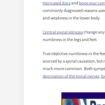
Herniated discs
and
bone spur co
commonly diagnosed reasons used t
and weakness in the lower body.
Central spinal stenosis
change anyw
numbness in the legs and feet.
True objective numbness in the feet,
sourced by a spinal causation, but
much more common. Both symptoma
deprivation of the spinal nerves, lo