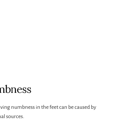
umbness
lving numbness in the feet can be caused by
al sources.