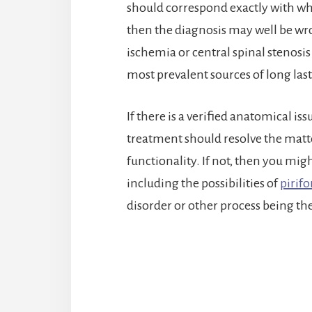
should correspond exactly with what
then the diagnosis may well be wron
ischemia or central spinal stenosis 
most prevalent sources of long last
If there is a verified anatomical is
treatment should resolve the matte
functionality. If not, then you mig
including the possibilities of
pirif
disorder or other process being th