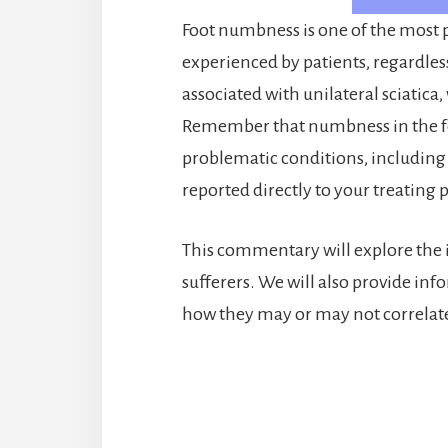
Foot numbness is one of the most 
experienced by patients, regardles
associated with unilateral sciatica,
Remember that numbness in the fee
problematic conditions, including
reported directly to your treating 
This commentary will explore the i
sufferers. We will also provide i
how they may or may not correlate