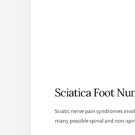
Sciatica Foot N
Sciatic nerve pain syndromes invo
many possible spinal and non-spin