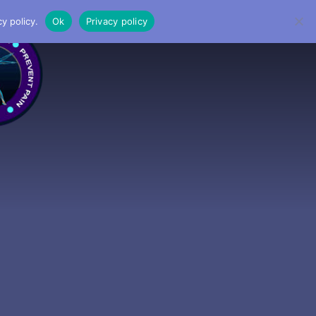
y policy.
Ok
Privacy policy
MENU