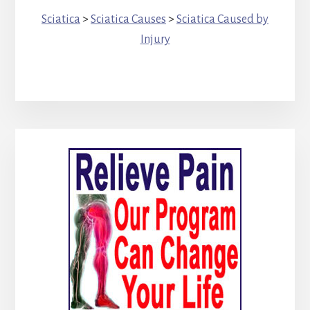
Sciatica
>
Sciatica Causes
>
Sciatica Caused by
Injury
Primary
Sidebar