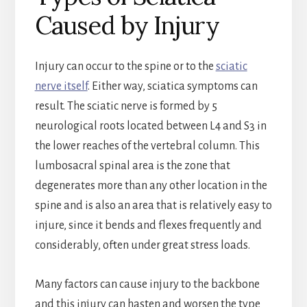
Caused by Injury
Injury can occur to the spine or to the
sciatic
nerve itself
. Either way, sciatica symptoms can
result. The sciatic nerve is formed by 5
neurological roots located between L4 and S3 in
the lower reaches of the vertebral column. This
lumbosacral spinal area is the zone that
degenerates more than any other location in the
spine and is also an area that is relatively easy to
injure, since it bends and flexes frequently and
considerably, often under great stress loads.
Many factors can cause injury to the backbone
and this injury can hasten and worsen the type