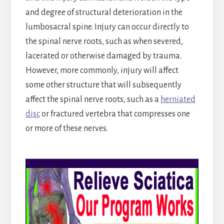
and degree of structural deterioration in the
lumbosacral spine. Injury can occur directly to
the spinal nerve roots, such as when severed,
lacerated or otherwise damaged by trauma.
However, more commonly, injury will affect
some other structure that will subsequently
affect the spinal nerve roots, such as a
herniated
disc
or fractured vertebra that compresses one
or more of these nerves.