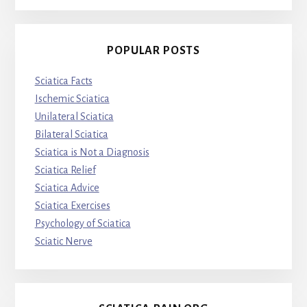
POPULAR POSTS
Sciatica Facts
Ischemic Sciatica
Unilateral Sciatica
Bilateral Sciatica
Sciatica is Not a Diagnosis
Sciatica Relief
Sciatica Advice
Sciatica Exercises
Psychology of Sciatica
Sciatic Nerve