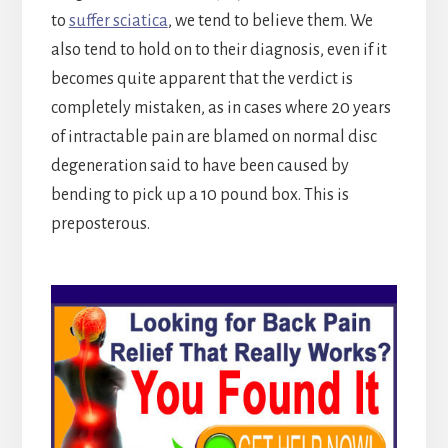
to
suffer sciatica
, we tend to believe them. We
also tend to hold on to their diagnosis, even if it
becomes quite apparent that the verdict is
completely mistaken, as in cases where 20 years
of intractable pain are blamed on normal disc
degeneration said to have been caused by
bending to pick up a 10 pound box. This is
preposterous.