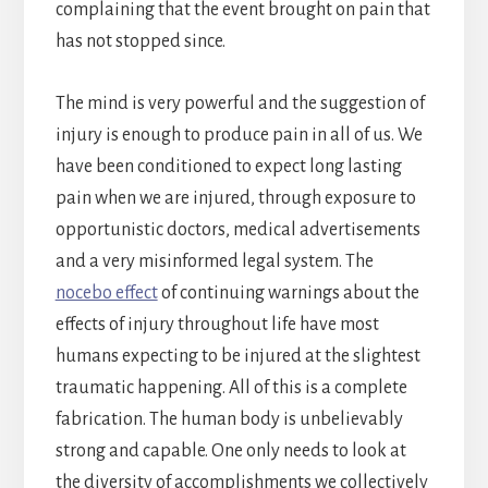
complaining that the event brought on pain that
has not stopped since.
The mind is very powerful and the suggestion of
injury is enough to produce pain in all of us. We
have been conditioned to expect long lasting
pain when we are injured, through exposure to
opportunistic doctors, medical advertisements
and a very misinformed legal system. The
nocebo effect
of continuing warnings about the
effects of injury throughout life have most
humans expecting to be injured at the slightest
traumatic happening. All of this is a complete
fabrication. The human body is unbelievably
strong and capable. One only needs to look at
the diversity of accomplishments we collectively