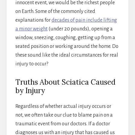
innocent event, we would be the richest people
on Earth. Some of the commonly cited
explanations for
decades of pain include lifting
a minor weight
(under 20 pounds), opening a
window, sneezing, coughing, getting up from a
seated position or working around the home. Do
these sound like the ideal circumstances for real
injury to occur?
Truths About Sciatica Caused
by Injury
Regardless of whether actual injury occurs or
not, we often take our clue to blame pain on a
traumatic event from our doctors. If a doctor
diagnoses us with an injury that has caused us