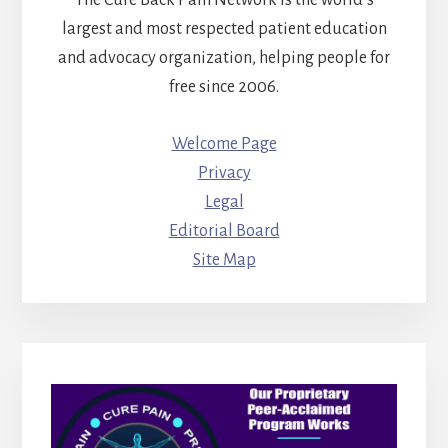
The Cure Back Pain Network is the world’s
largest and most respected patient education
and advocacy organization, helping people for
free since 2006.
Welcome Page
Privacy
Legal
Editorial Board
Site Map