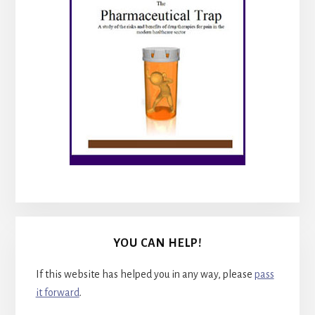
YOU CAN HELP!
If this website has helped you in any way, please
pass
it forward
.