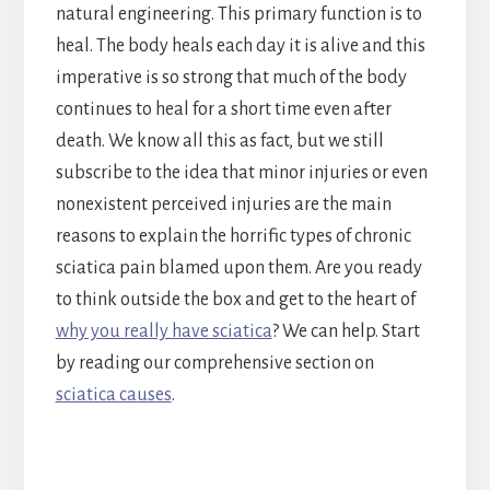
natural engineering. This primary function is to
heal. The body heals each day it is alive and this
imperative is so strong that much of the body
continues to heal for a short time even after
death. We know all this as fact, but we still
subscribe to the idea that minor injuries or even
nonexistent perceived injuries are the main
reasons to explain the horrific types of chronic
sciatica pain blamed upon them. Are you ready
to think outside the box and get to the heart of
why you really have sciatica
? We can help. Start
by reading our comprehensive section on
sciatica causes
.