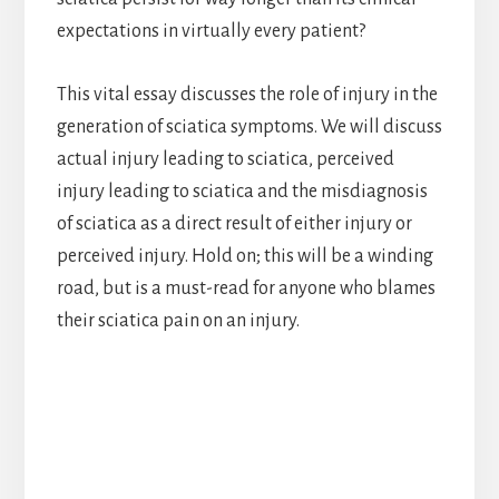
expectations in virtually every patient?
This vital essay discusses the role of injury in the
generation of sciatica symptoms. We will discuss
actual injury leading to sciatica, perceived
injury leading to sciatica and the misdiagnosis
of sciatica as a direct result of either injury or
perceived injury. Hold on; this will be a winding
road, but is a must-read for anyone who blames
their sciatica pain on an injury.