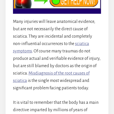
Many injuries will leave anatomical evidence,
but are not necessarily the direct cause of
sciatica. They are incidental and completely
non-influential occurrences to the
sciatica
symptoms
. Of course many traumas do not
produce actual and verifiable evidence of injury,
but are still blamed by doctors as the origin of
sciatica.
Misdiagnosis of the root causes of
sciatica
is the single most widespread and
significant problem facing patients today.
It is vital to remember that the body has a main
directive imparted by millions of years of