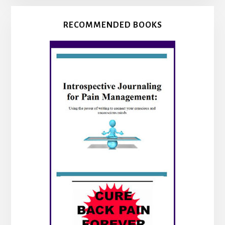
RECOMMENDED BOOKS