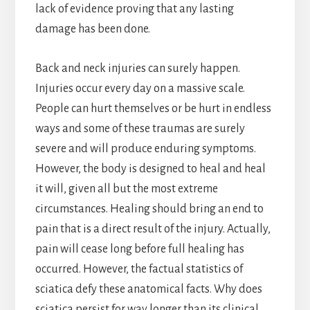
lack of evidence proving that any lasting
damage has been done.
Back and neck injuries can surely happen.
Injuries occur every day on a massive scale.
People can hurt themselves or be hurt in endless
ways and some of these traumas are surely
severe and will produce enduring symptoms.
However, the body is designed to heal and heal
it will, given all but the most extreme
circumstances. Healing should bring an end to
pain that is a direct result of the injury. Actually,
pain will cease long before full healing has
occurred. However, the factual statistics of
sciatica defy these anatomical facts. Why does
sciatica persist for way longer than its clinical