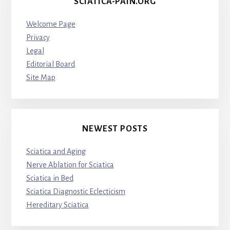
SCIATICA-PAIN.ORG
Welcome Page
Privacy
Legal
Editorial Board
Site Map
NEWEST POSTS
Sciatica and Aging
Nerve Ablation for Sciatica
Sciatica in Bed
Sciatica Diagnostic Eclecticism
Hereditary Sciatica