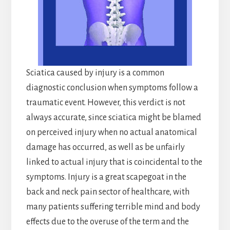
Sciatica caused by injury is a common
diagnostic conclusion when symptoms follow a
traumatic event. However, this verdict is not
always accurate, since sciatica might be blamed
on perceived injury when no actual anatomical
damage has occurred, as well as be unfairly
linked to actual injury that is coincidental to the
symptoms. Injury is a great scapegoat in the
back and neck pain sector of healthcare, with
many patients suffering terrible mind and body
effects due to the overuse of the term and the