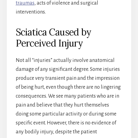
traumas
, acts of violence and surgical
interventions.
Sciatica Caused by
Perceived Injury
Not all “injuries” actually involve anatomical
damage of any significant degree. Some injuries
produce very transient pain and the impression
of being hurt, even though there are no lingering
consequences. We see many patients who are in
pain and believe that they hurt themselves
doing some particular activity or during some
specific event. However, there is no evidence of
any bodily injury, despite the patient