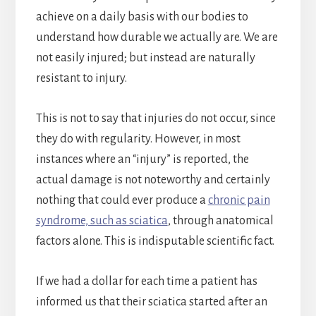
achieve on a daily basis with our bodies to
understand how durable we actually are. We are
not easily injured; but instead are naturally
resistant to injury.
This is not to say that injuries do not occur, since
they do with regularity. However, in most
instances where an “injury” is reported, the
actual damage is not noteworthy and certainly
nothing that could ever produce a
chronic pain
syndrome, such as sciatica
, through anatomical
factors alone. This is indisputable scientific fact.
If we had a dollar for each time a patient has
informed us that their sciatica started after an