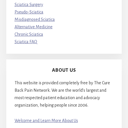
Sciatica Surgery
Pseudo-Sciatica
Misdiagnosed Sciatica
Alternative Medicine
Chronic Sciatica
Sciatica FAQ
ABOUT US
This website is provided completely free by The Cure
Back Pain Network. We are the world’s largest and
most respected patient education and advocacy
organization, helping people since 2006.
Welcome and Learn More About Us