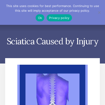
Skip
Skip
Skip
This site uses cookies for best performance. Continuing to use
to
to
to
this site will imply acceptance of our privacy policy.
primary
content
footer
MENU
Ok
Privacy policy
sidebar
Sciatica Caused by Injury