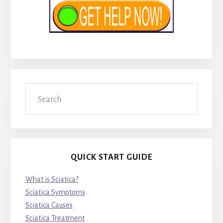
Search
QUICK START GUIDE
What is Sciatica?
Sciatica Symptoms
Sciatica Causes
Sciatica Treatment