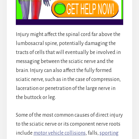
Injury might affect the spinal cord far above the
lumbosacral spine, potentially damaging the
tracts of cells that will eventually be involved in
messaging between the sciatic nerve and the
brain. Injury can also affect the fully formed
sciatic nerve, such as in the case of compression,
laceration or penetration of the large nerve in
the buttock or leg.
Some of the most common causes of direct injury
to the sciatic nerve or its component nerve roots
include
motor vehicle collisions
, falls,
sporting