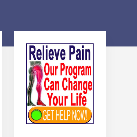
Primary
Sidebar