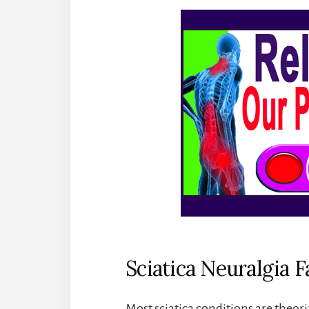
Sciatica Neuralgia F
Most sciatica conditions are theori