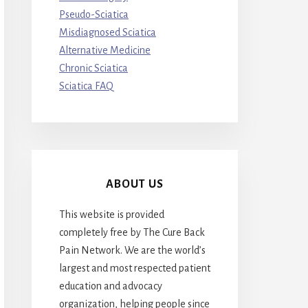
Pseudo-Sciatica
Misdiagnosed Sciatica
Alternative Medicine
Chronic Sciatica
Sciatica FAQ
ABOUT US
This website is provided
completely free by The Cure Back
Pain Network. We are the world’s
largest and most respected patient
education and advocacy
organization, helping people since