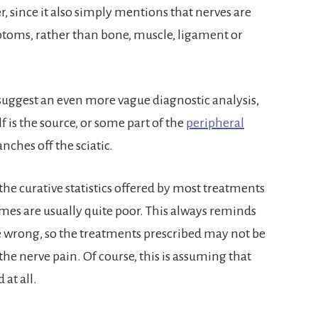
, since it also simply mentions that nerves are
toms, rather than bone, muscle, ligament or
suggest an even more vague diagnostic analysis,
self is the source, or some part of the
peripheral
ches off the sciatic.
 the curative statistics offered by most treatments
mes are usually quite poor. This always reminds
e wrong, so the treatments prescribed may not be
the nerve pain. Of course, this is assuming that
 at all.