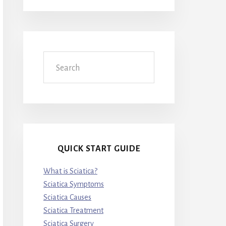
Search
QUICK START GUIDE
What is Sciatica?
Sciatica Symptoms
Sciatica Causes
Sciatica Treatment
Sciatica Surgery