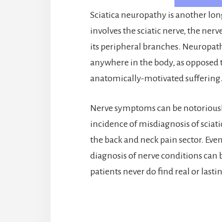
Sciatica neuropathy is another lo
involves the sciatic nerve, the nerv
its peripheral branches. Neuropath
anywhere in the body, as opposed 
anatomically-motivated suffering
Nerve symptoms can be notoriously
incidence of misdiagnosis of sciat
the back and neck pain sector. Even
diagnosis of nerve conditions can b
patients never do find real or last