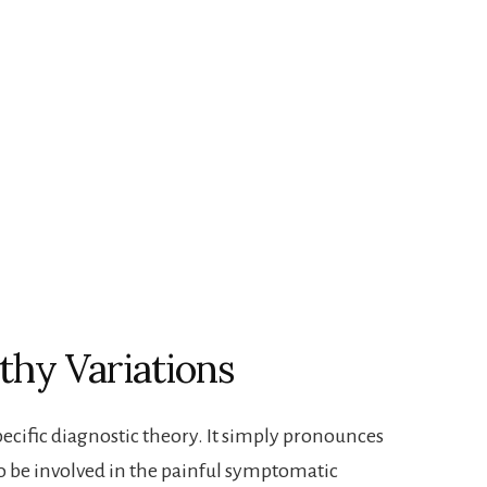
thy Variations
-specific diagnostic theory. It simply pronounces
 to be involved in the painful symptomatic