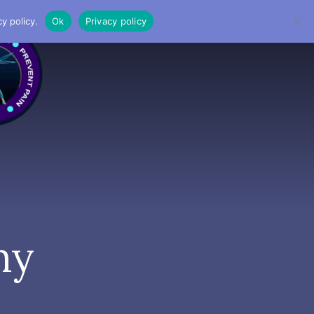
y policy.
Ok
Privacy policy
MENU
hy