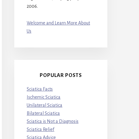
2006.
Welcome and Learn More About
Us
POPULAR POSTS
Sciatica Facts
Ischemic Sciatica
Unilateral Sciatica
Bilateral Sciatica
Sciatica is Not a Diagnosis
Sciatica Relief
Sciatica Advice