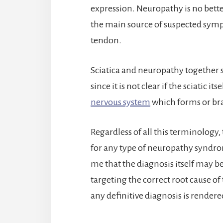
expression. Neuropathy is no better
the main source of suspected symp
tendon.
Sciatica and neuropathy together 
since it is not clear if the sciatic it
nervous system
which forms or bran
Regardless of all this terminology,
for any type of neuropathy syndro
me that the diagnosis itself may b
targeting the correct root cause of 
any definitive diagnosis is rendered