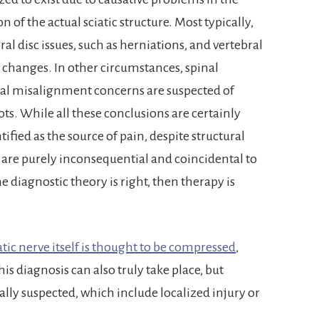
n of the actual sciatic structure. Most typically,
al disc issues, such as herniations, and vertebral
ic changes. In other circumstances, spinal
ral misalignment concerns are suspected of
ts. While all these conclusions are certainly
ified as the source of pain, despite structural
 are purely inconsequential and coincidental to
diagnostic theory is right, then therapy is
atic nerve itself is thought to be compressed
,
is diagnosis can also truly take place, but
lly suspected, which include localized injury or