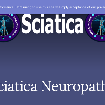
formance. Continuing to use this site will imply acceptance of our privac
ciatica Neuropat