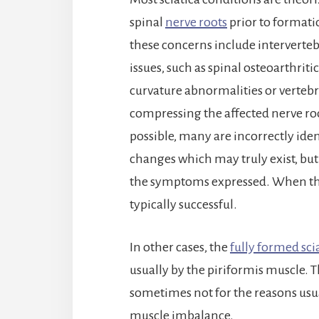
spinal
nerve roots
prior to formatio
these concerns include intervertebr
issues, such as spinal osteoarthrit
curvature abnormalities or verteb
compressing the affected nerve roo
possible, many are incorrectly ident
changes which may truly exist, but
the symptoms expressed. When the 
typically successful.
In other cases, the
fully formed sci
usually by the piriformis muscle. Th
sometimes not for the reasons usua
muscle imbalance.