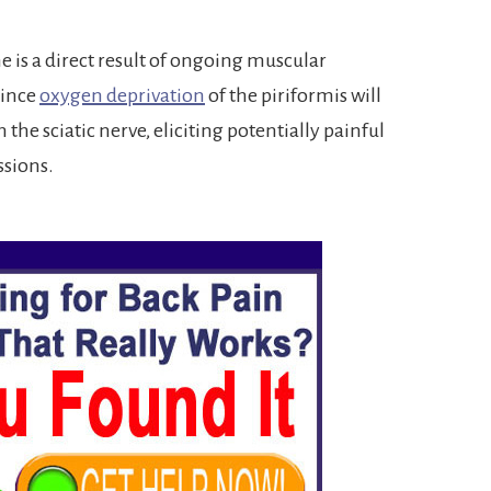
 is a direct result of ongoing muscular
since
oxygen deprivation
of the piriformis will
he sciatic nerve, eliciting potentially painful
ssions.