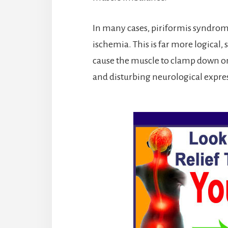
In many cases, piriformis syndrome
ischemia. This is far more logical, 
cause the muscle to clamp down on t
and disturbing neurological expre