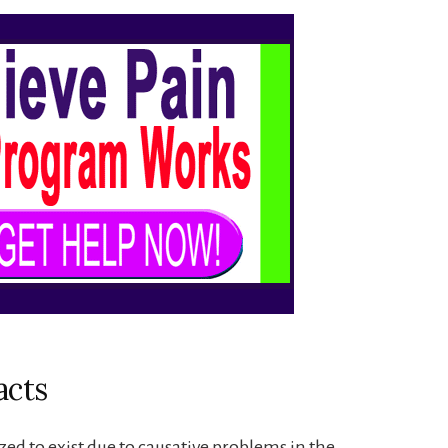
acts
zed to exist due to causative problems in the