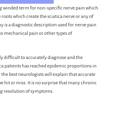
ng winded term for non-specific nerve pain which
e roots which create the sciatica nerve or any of
y is a diagnostic description used for nerve pain
to mechanical pain or other types of
.
 difficult to accurately diagnose and the
ica patients has reached epidemic proportions in
 the best neurologists will explain that accurate
e hit or miss. It is no surprise that many chronic
ing resolution of symptoms.