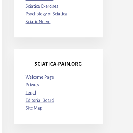
Sciatica Exercises
Psychology of Sciatica
Sciatic Nerve
SCIATICA-PAIN.ORG
Welcome Page
Privacy
Legal
Editorial Board
Site Map