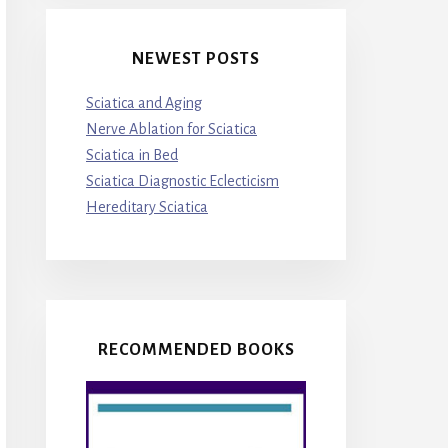
NEWEST POSTS
Sciatica and Aging
Nerve Ablation for Sciatica
Sciatica in Bed
Sciatica Diagnostic Eclecticism
Hereditary Sciatica
RECOMMENDED BOOKS