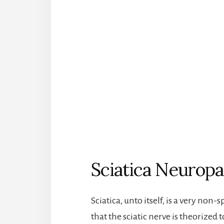
Sciatica Neuropa
Sciatica, unto itself, is a very non
that the sciatic nerve is theorized