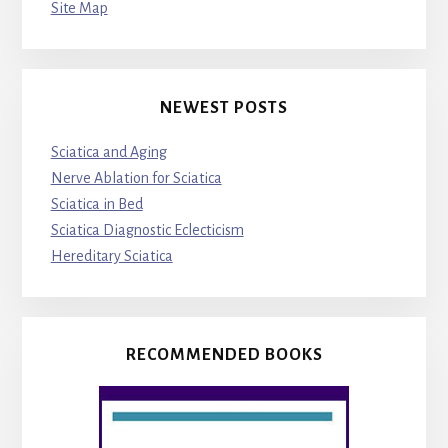
Site Map
NEWEST POSTS
Sciatica and Aging
Nerve Ablation for Sciatica
Sciatica in Bed
Sciatica Diagnostic Eclecticism
Hereditary Sciatica
RECOMMENDED BOOKS