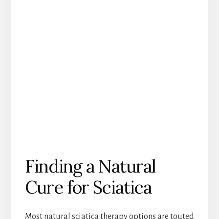
Finding a Natural
Cure for Sciatica
Most natural sciatica therapy options are touted