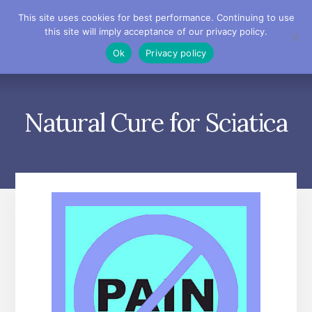
Skip
Skip
Skip
This site uses cookies for best performance. Continuing to use
to
to
to
this site will imply acceptance of our privacy policy.
primary
content
footer
MENU
Ok
Privacy policy
sidebar
Natural Cure for Sciatica