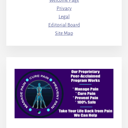
Welcome Page
Privacy
Legal
Editorial Board
Site Map