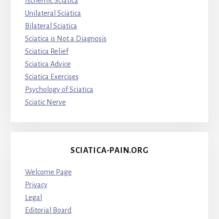
Ischemic Sciatica
Unilateral Sciatica
Bilateral Sciatica
Sciatica is Not a Diagnosis
Sciatica Relief
Sciatica Advice
Sciatica Exercises
Psychology of Sciatica
Sciatic Nerve
SCIATICA-PAIN.ORG
Welcome Page
Privacy
Legal
Editorial Board