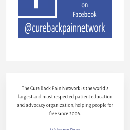
The Cure Back Pain Network is the world’s
largest and most respected patient education
and advocacy organization, helping people for
free since 2006.