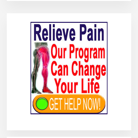
Primary
Sidebar