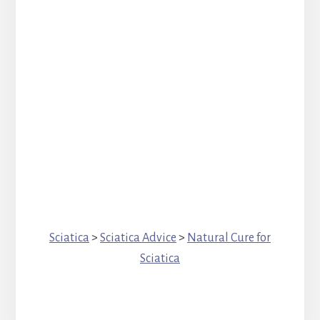
Sciatica
>
Sciatica Advice
>
Natural Cure for
Sciatica