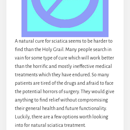
A natural cure for sciatica seems to be harder to
find than the Holy Grail. Many people search in
vain for some type of cure which will work better
than the horrific and mostly ineffective medical
treatments which they have endured. So many
patients are tired of the drugs and afraid to face
the potential horrors of surgery. They would give
anything to find relief without compromising
their general health and future functionality.
Luckily, there are a few options worth looking
into for natural sciatica treatment.