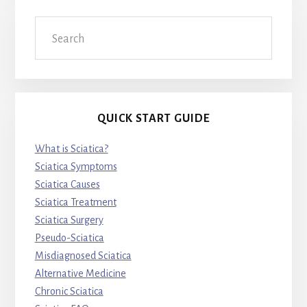
Search
QUICK START GUIDE
What is Sciatica?
Sciatica Symptoms
Sciatica Causes
Sciatica Treatment
Sciatica Surgery
Pseudo-Sciatica
Misdiagnosed Sciatica
Alternative Medicine
Chronic Sciatica