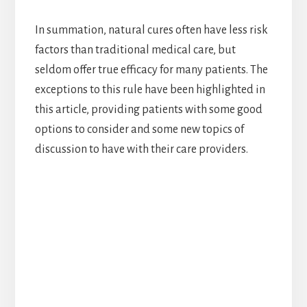
In summation, natural cures often have less risk
factors than traditional medical care, but
seldom offer true efficacy for many patients. The
exceptions to this rule have been highlighted in
this article, providing patients with some good
options to consider and some new topics of
discussion to have with their care providers.