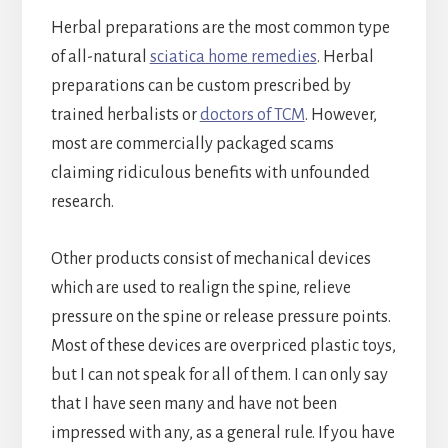
Herbal preparations are the most common type
of all-natural
sciatica home remedies
. Herbal
preparations can be custom prescribed by
trained herbalists or
doctors of TCM
. However,
most are commercially packaged scams
claiming ridiculous benefits with unfounded
research.
Other products consist of mechanical devices
which are used to realign the spine, relieve
pressure on the spine or release pressure points.
Most of these devices are overpriced plastic toys,
but I can not speak for all of them. I can only say
that I have seen many and have not been
impressed with any, as a general rule. If you have