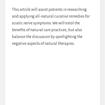
This article will assist patients in researching
and applying all-natural curative remedies for
sciatic nerve symptoms. We will extol the
benefits of natural care practices, but also
balance the discussion by spotlighting the
negative aspects of natural therapies.