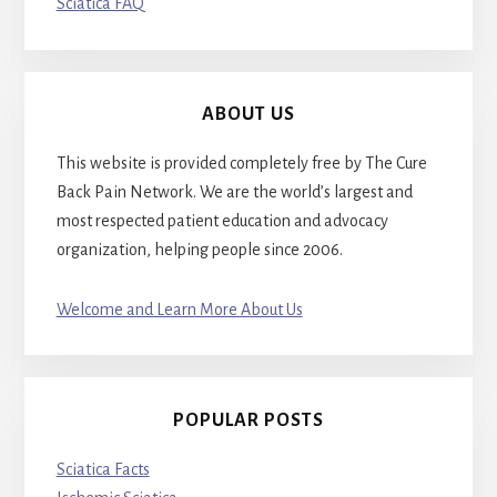
Sciatica FAQ
ABOUT US
This website is provided completely free by The Cure
Back Pain Network. We are the world’s largest and
most respected patient education and advocacy
organization, helping people since 2006.
Welcome and Learn More About Us
POPULAR POSTS
Sciatica Facts