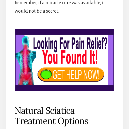
Remember, if a miracle cure was available, it
would not be a secret.
Natural Sciatica
Treatment Options