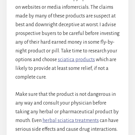
on websites or media infomercials. The claims
made by many of these products are suspect at
best and downright deceptive at worst. I advise
prospective buyers to be careful before investing
any of their hard earned money in some fly-by-
night product or pill. Take time to research your
options and choose
sciatica products
which are
likely to provide at least some relief, if not a
complete cure.
Make sure that the product is not dangerous in
any way and consult your physician before
taking any herbal or pharmaceutical product by
mouth. Even
herbal sciatica treatments
can have
serious side effects and cause drug interactions.