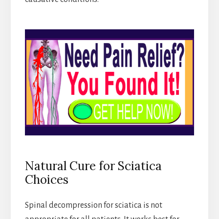
Natural Cure for Sciatica
Choices
Spinal decompression for sciatica is not