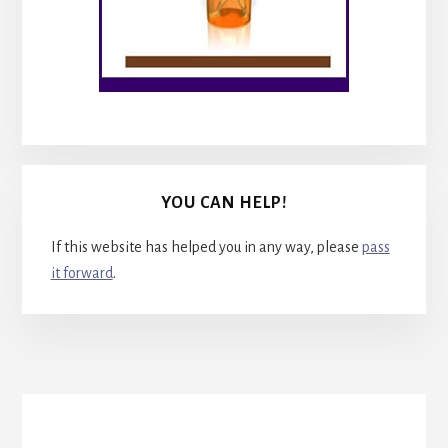
YOU CAN HELP!
If this website has helped you in any way, please
pass
it forward
.