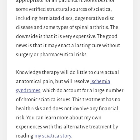
appropriate for all patients. It works best for
some verified structural sources of sciatica,
including herniated discs, degenerative disc
disease and some types of spinal arthritis. The
downside is that it is very expensive. The good
news is that it may enact a lasting cure without
surgery or pharmaceutical risks.
Knowledge therapy will do little to cure actual
anatomical pain, but will resolve
ischemia
syndromes
, which do account for a large number
of chronic sciatica issues. This treatment has no
health risks and does not involve any financial
risk. You can learn more about my own
experiences with this alternative treatment by
reading
my sciatica story
.