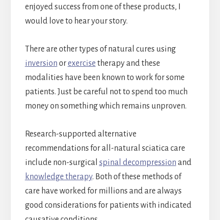
enjoyed success from one of these products, I
would love to hear your story.
There are other types of natural cures using
inversion
or
exercise
therapy and these
modalities have been known to work for some
patients. Just be careful not to spend too much
money on something which remains unproven.
Research-supported alternative
recommendations for all-natural sciatica care
include non-surgical
spinal decompression
and
knowledge therapy
. Both of these methods of
care have worked for millions and are always
good considerations for patients with indicated
causative conditions.