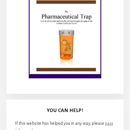
YOU CAN HELP!
If this website has helped you in any way, please
pass