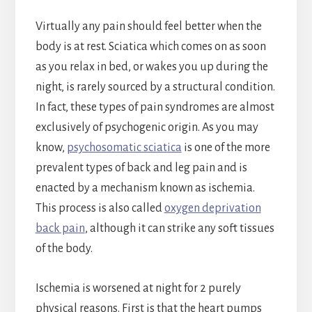
Virtually any pain should feel better when the
body is at rest. Sciatica which comes on as soon
as you relax in bed, or wakes you up during the
night, is rarely sourced by a structural condition.
In fact, these types of pain syndromes are almost
exclusively of psychogenic origin. As you may
know,
psychosomatic sciatica
is one of the more
prevalent types of back and leg pain and is
enacted by a mechanism known as ischemia.
This process is also called
oxygen deprivation
back pain
, although it can strike any soft tissues
of the body.
Ischemia is worsened at night for 2 purely
physical reasons. First is that the heart pumps