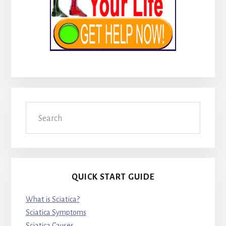
Search
QUICK START GUIDE
What is Sciatica?
Sciatica Symptoms
Sciatica Causes