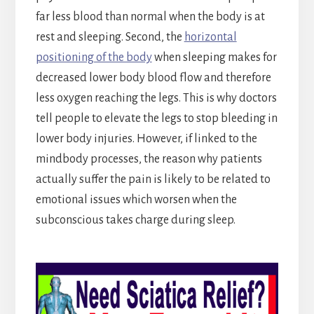
far less blood than normal when the body is at
rest and sleeping. Second, the
horizontal
positioning of the body
when sleeping makes for
decreased lower body blood flow and therefore
less oxygen reaching the legs. This is why doctors
tell people to elevate the legs to stop bleeding in
lower body injuries. However, if linked to the
mindbody processes, the reason why patients
actually suffer the pain is likely to be related to
emotional issues which worsen when the
subconscious takes charge during sleep.