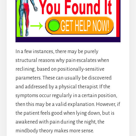
In a few instances, there may be purely
structural reasons why pain escalates when
reclining, based on positionally-sensitive
parameters. These can usually be discovered
and addressed by a physical therapist. If the
symptoms occur regularly in a certain position,
then this may be a valid explanation. However, if
the patient feels good when lying down, but is
awakened with pain during the night, the
mindbody theory makes more sense.