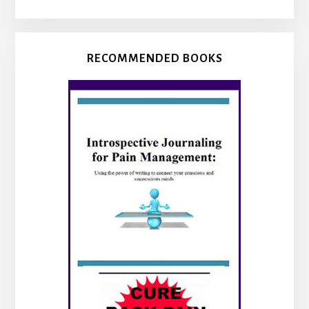
RECOMMENDED BOOKS