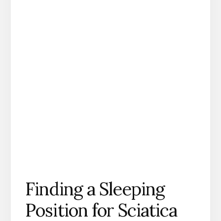
Finding a Sleeping
Position for Sciatica