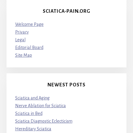
SCIATICA-PAIN.ORG
Welcome Page
Privacy
Legal
Editorial Board
Site Map
NEWEST POSTS
Sciatica and Aging
Nerve Ablation for Sciatica
Sciatica in Bed
Sciatica Diagnostic Eclecticism
Hereditary Sciatica