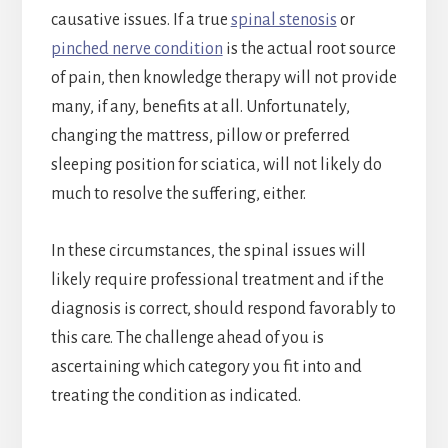
causative issues. If a true
spinal stenosis
or
pinched nerve condition
is the actual root source
of pain, then knowledge therapy will not provide
many, if any, benefits at all. Unfortunately,
changing the mattress, pillow or preferred
sleeping position for sciatica, will not likely do
much to resolve the suffering, either.
In these circumstances, the spinal issues will
likely require professional treatment and if the
diagnosis is correct, should respond favorably to
this care. The challenge ahead of you is
ascertaining which category you fit into and
treating the condition as indicated.