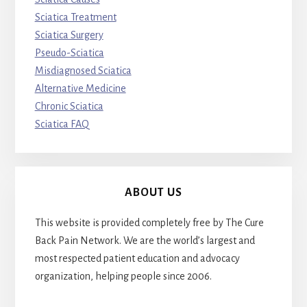
Sciatica Treatment
Sciatica Surgery
Pseudo-Sciatica
Misdiagnosed Sciatica
Alternative Medicine
Chronic Sciatica
Sciatica FAQ
ABOUT US
This website is provided completely free by The Cure
Back Pain Network. We are the world’s largest and
most respected patient education and advocacy
organization, helping people since 2006.