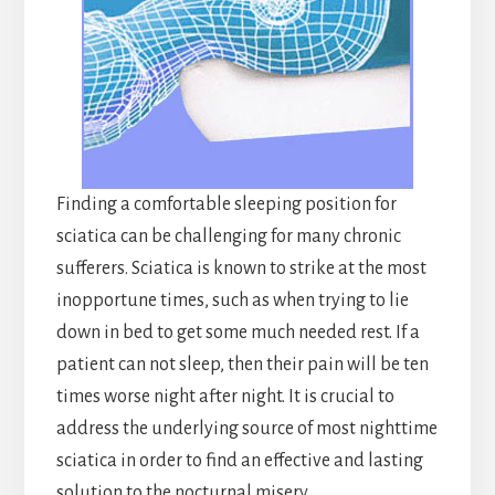
Finding a comfortable sleeping position for
sciatica can be challenging for many chronic
sufferers. Sciatica is known to strike at the most
inopportune times, such as when trying to lie
down in bed to get some much needed rest. If a
patient can not sleep, then their pain will be ten
times worse night after night. It is crucial to
address the underlying source of most nighttime
sciatica in order to find an effective and lasting
solution to the nocturnal misery.