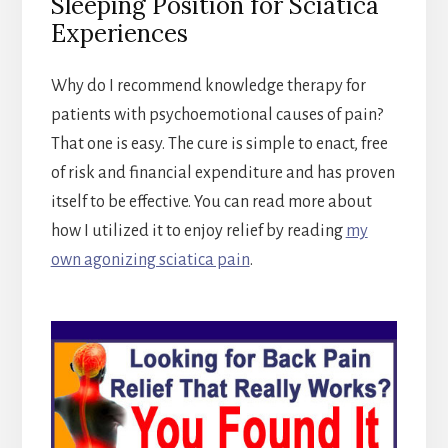
Sleeping Position for Sciatica
Experiences
Why do I recommend knowledge therapy for
patients with psychoemotional causes of pain?
That one is easy. The cure is simple to enact, free
of risk and financial expenditure and has proven
itself to be effective. You can read more about
how I utilized it to enjoy relief by reading
my
own agonizing sciatica pain
.