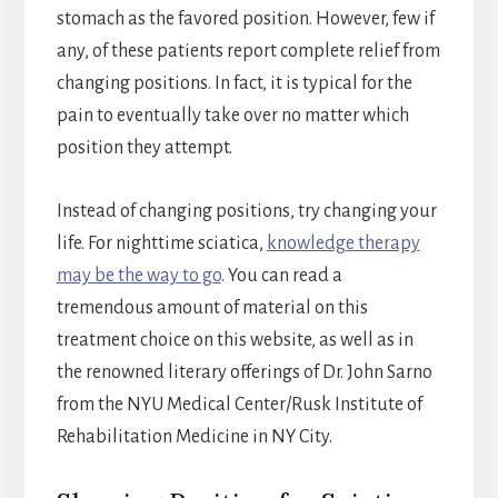
stomach as the favored position. However, few if
any, of these patients report complete relief from
changing positions. In fact, it is typical for the
pain to eventually take over no matter which
position they attempt.
Instead of changing positions, try changing your
life. For nighttime sciatica,
knowledge therapy
may be the way to go
. You can read a
tremendous amount of material on this
treatment choice on this website, as well as in
the renowned literary offerings of Dr. John Sarno
from the NYU Medical Center/Rusk Institute of
Rehabilitation Medicine in NY City.