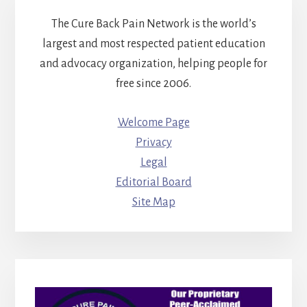
The Cure Back Pain Network is the world’s
largest and most respected patient education
and advocacy organization, helping people for
free since 2006.
Welcome Page
Privacy
Legal
Editorial Board
Site Map