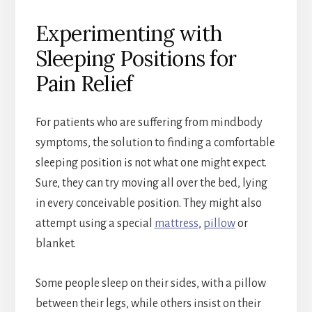
Experimenting with
Sleeping Positions for
Pain Relief
For patients who are suffering from mindbody
symptoms, the solution to finding a comfortable
sleeping position is not what one might expect.
Sure, they can try moving all over the bed, lying
in every conceivable position. They might also
attempt using a special
mattress
,
pillow
or
blanket.
Some people sleep on their sides, with a pillow
between their legs, while others insist on their