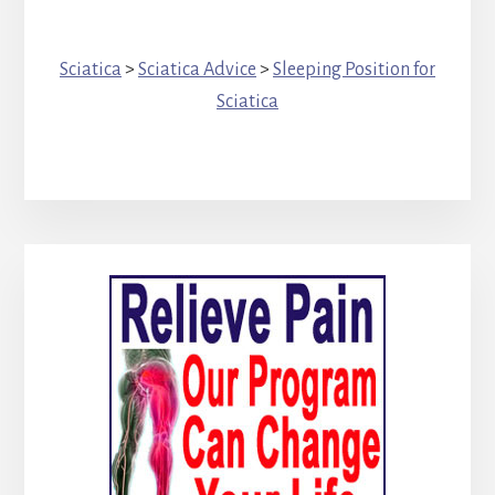
Sciatica
>
Sciatica Advice
>
Sleeping Position for
Sciatica
Primary
Sidebar