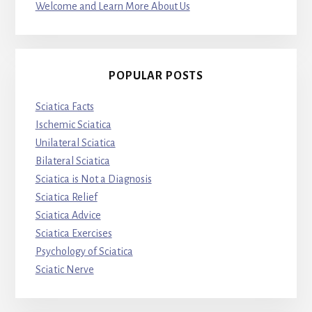
Welcome and Learn More About Us
POPULAR POSTS
Sciatica Facts
Ischemic Sciatica
Unilateral Sciatica
Bilateral Sciatica
Sciatica is Not a Diagnosis
Sciatica Relief
Sciatica Advice
Sciatica Exercises
Psychology of Sciatica
Sciatic Nerve