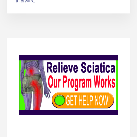
it forward
.