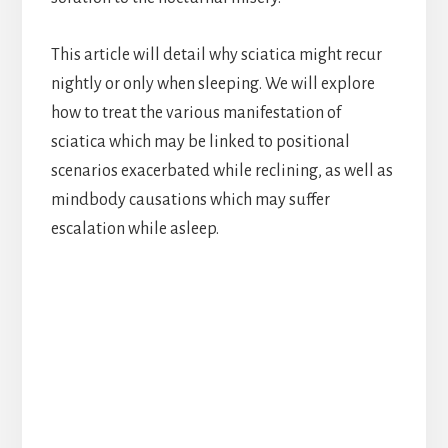
This article will detail why sciatica might recur
nightly or only when sleeping. We will explore
how to treat the various manifestation of
sciatica which may be linked to positional
scenarios exacerbated while reclining, as well as
mindbody causations which may suffer
escalation while asleep.