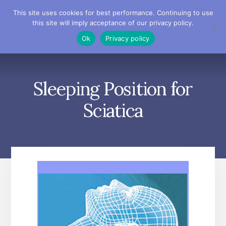
Skip
Skip
Skip
This site uses cookies for best performance. Continuing to use
to
to
to
this site will imply acceptance of our privacy policy.
primary
content
footer
MENU
Ok
Privacy policy
sidebar
Sleeping Position for
Sciatica