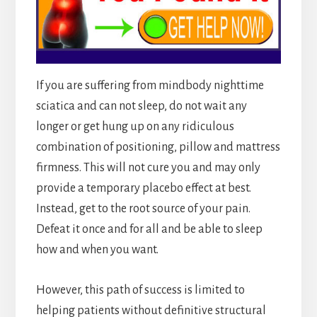
If you are suffering from mindbody nighttime
sciatica and can not sleep, do not wait any
longer or get hung up on any ridiculous
combination of positioning, pillow and mattress
firmness. This will not cure you and may only
provide a temporary placebo effect at best.
Instead, get to the root source of your pain.
Defeat it once and for all and be able to sleep
how and when you want.
However, this path of success is limited to
helping patients without definitive structural